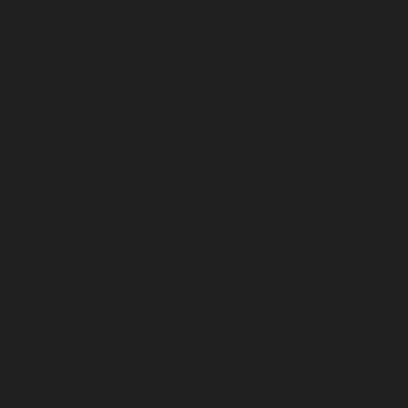
Underhill
Ultrasonic / 10ml
Diffuser Oil
ADD —
$36
Valley of Gold
Ultrasonic / 10ml
Diffuser Oil
ADD —
$36