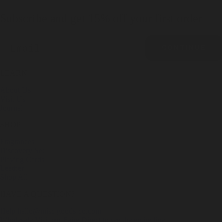
Subscribe and get 15% off your first order
Email
CONTINUE
LEARN
About Us
Visit Us
Journal
SHOP
Fragrances
Discovery Set
Playing Cards
Leather
Shop All
HAVE A QUESTION?
Help
hello@misc-goods-co.com
Wholesale
Visit our Faire Direct to see the entire line