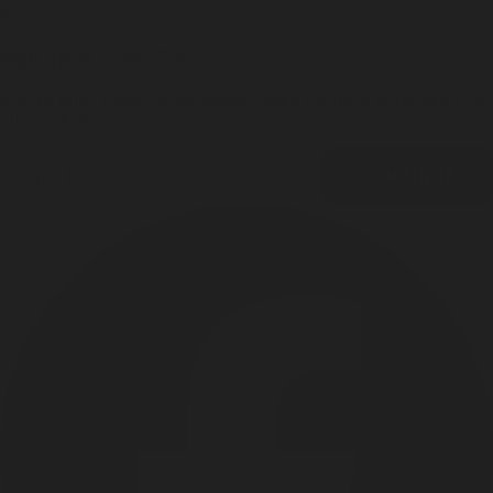
Press
tyler@misc-goods-co.com
Sign up & Save 15%
Join the Misc. Goods list for product drops, exclusive offers, and 15%
off your next order.
Email
CONTINUE