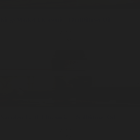
Kings Market
Ultrasonic / 10ml
Diffuser Oil
ADD —
$36
Nameless Earth
Ultrasonic / 10ml
Diffuser Oil
ADD —
$36