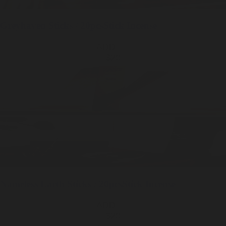
Greyhaven
Sticks / 20pcs
Stick Incense
ADD —
$20
Nameless Earth
Sticks / 20pcs
Stick Incense
ADD —
$20