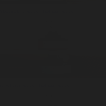
Meadowland
Spray / 4oz
Room Spray
ADD —
$39
Greyhaven
Spray / 4oz
Room Spray
ADD —
$39