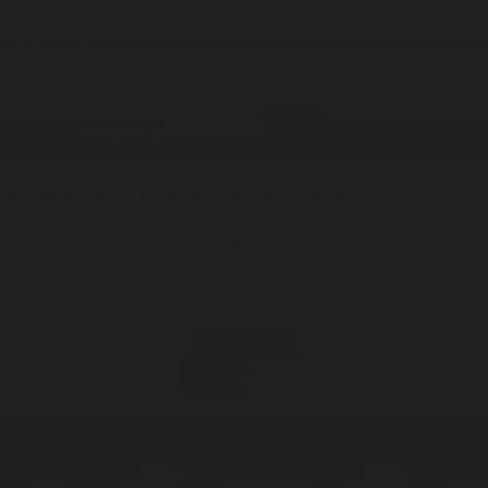
Meadowland
1 Candle / 7oz
Soy Candle
ADD —
$39
$45