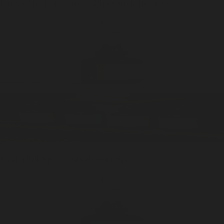
Kings Market
Cones / 20pcs
Stick Incense
ADD —
$20
Underhill
Spray / 4oz
Room Spray
ADD —
$39