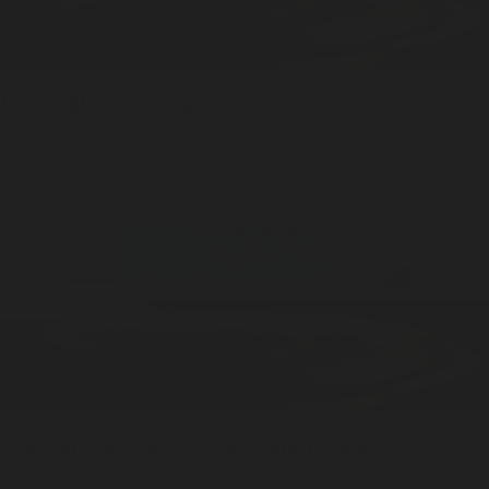
Underhill
Cones / 20pcs
Cone Incense
ADD —
$20
Valley of Gold
Cones / 20pcs
Cone Incense