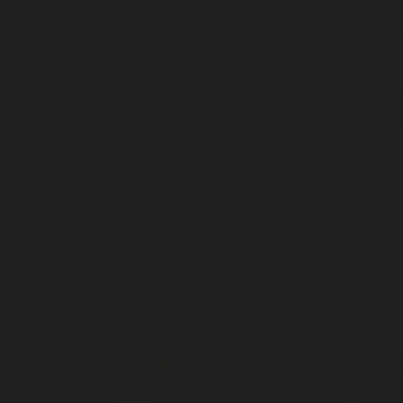
Kings Market
1 Candle / 7oz
Soy Candle
ADD —
$39
$45