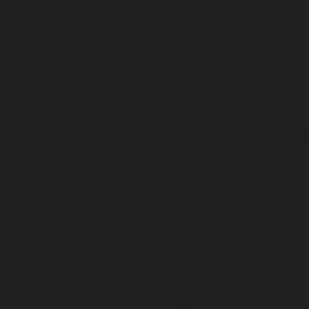
Underhill
Sticks / 20pcs
Stick Incense
ADD —
$20
Valley of Gold
Sticks / 20pcs
Stick Incense
ADD —
$20