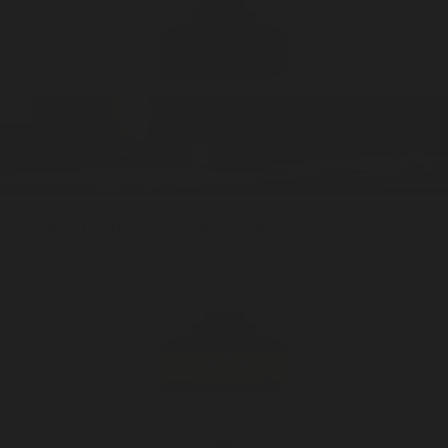
Nameless Earth
Spray / 4oz
Room Spray
ADD —
$39