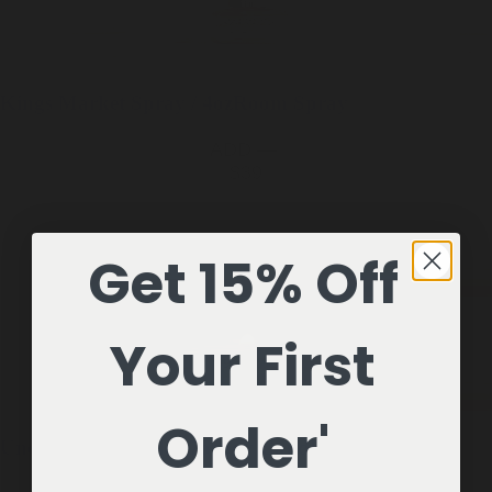
Kings Market
Spray / 4oz
Room Spray
ADD —
$39
Get 15% Off
Your First
Order'
Underhill
1 Candle / 7oz
Soy Candle