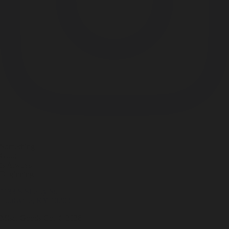
Something
Good
is Always
Beginning
1133 S Shelby St.
Louisville, KY 40203
Misc. Goods Co. ©
2026