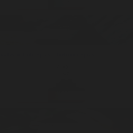
Valley of Gold
Spray / 4oz
Room Spray
ADD —
$39