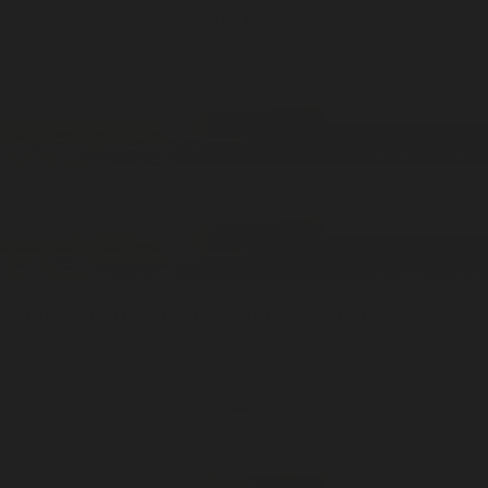
ADD —
$20
Nameless Earth
1 Candle / 7oz
Soy Candle
ADD —
$39
$45