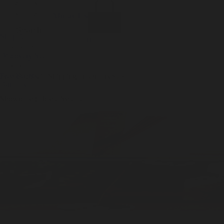
Incense
Room Spray
About Us
Diffuser Oil
Soy Candle
Search
Shop All
Body
0
Fragrances
+
Hand Soap
Discovery Set
Natural Deodorant
Other goods, etc.
Home
+
Best Sellers
Playing Cards
Free Domestic Shipping on Orders $75+
Bundles
Ceramic Flask
Showroom: Home Smells