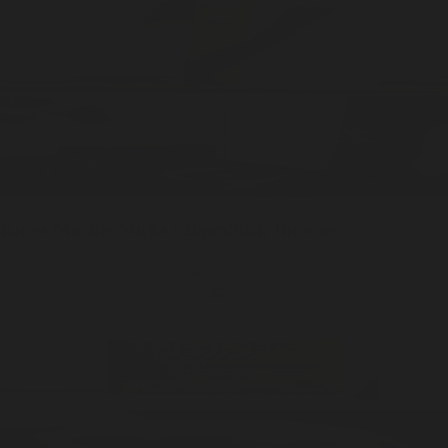
Kings Market
Sticks / 20pcs
Stick Incense
ADD —
$20