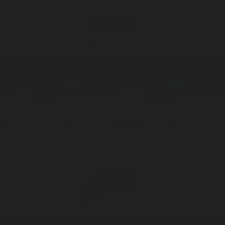
Meadowland
Ultrasonic / 10ml
Diffuser Oil
ADD —
$36