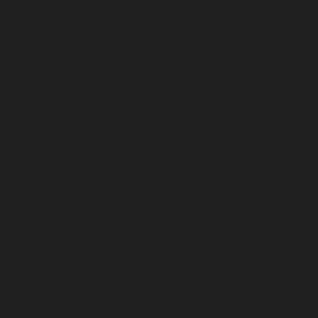
Greyhaven
Cones / 20pcs
Cone Incense
ADD —
$20