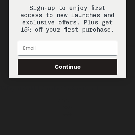
ADD —
$39
Sign-up to enjoy first
$75
access to new launches and
exclusive offers. Plus get
15% off your first purchase.
Email
Continue
Valley of Gold
1 Candle / 7oz
Soy Candle
ADD —
$39
$75