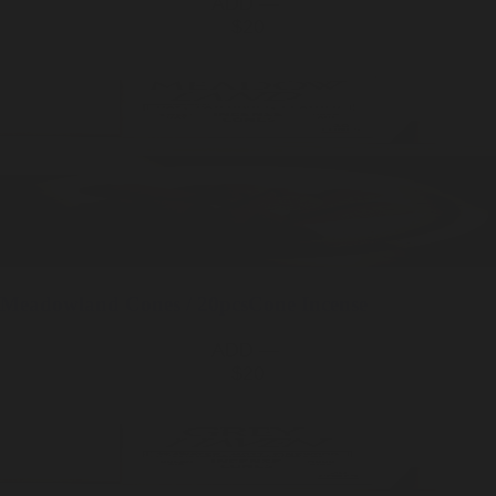
ADD —
$20
Meadowland
Cones / 20pcs
Cone Incense
ADD —
$20