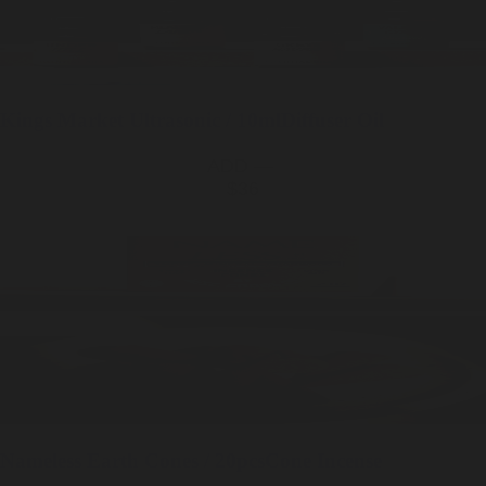
Kings Market
Ultrasonic / 10ml
Diffuser Oil
ADD —
$36
Nameless Earth
Cones / 20pcs
Cone Incense