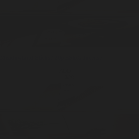
Meadowland
Sticks / 20pcs
Stick Incense
ADD —
$20