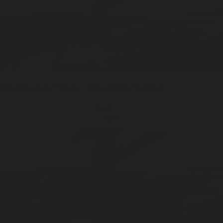
Meadowland
Sticks / 20pcs
Stick Incense
ADD —
$20