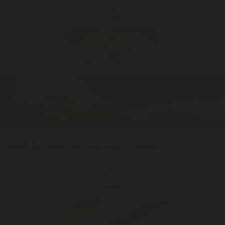
$48
$95
Underhill
Poured in case
Solid Cologne
ADD —
$48
$95