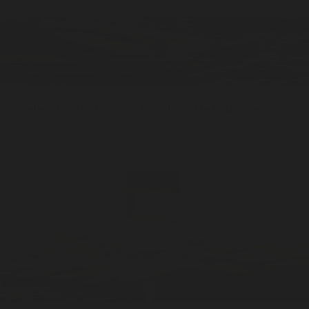
Nameless Earth
Travel / 10ml
Eau De Cologne
ADD —
$48