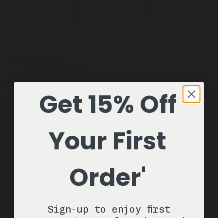
Get 15% Off
Meadowland
1 Stick / 2.6oz
Natural Deodorant
ADD —
Your First
$22
Order'
Sign-up to enjoy first