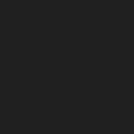
ADD —
$39
Underhill
Spray / 4oz
Room Spray
ADD —
$39