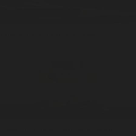
Underhill
Travel / 10ml
Eau De Cologne
ADD —
$48
Nameless Earth
Home / 50ml
Eau De Cologne