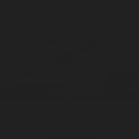
Underhill
Sticks / 20pcs
Stick Incense
ADD —
$20
Nameless Earth
Sticks / 20pcs
Stick Incense
ADD —
$20