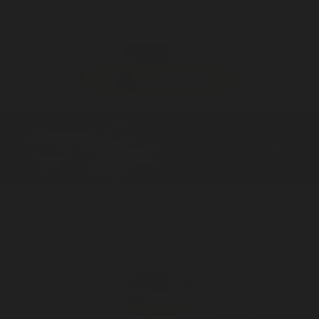
ADD —
$125
Nameless Earth
Home / 100ml
Eau De Cologne
ADD —
$199