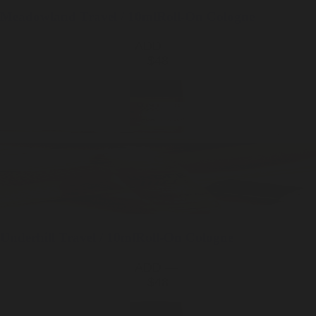
Meadowland
Travel / 10ml
Roll-On Cologne
ADD —
$48
Underhill
Travel / 10ml
Roll-On Cologne
ADD —
$48