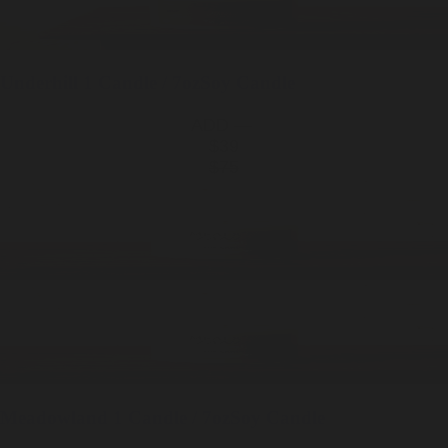
Underhill
1 Candle / 7oz
Soy Candle
ADD —
$39
$75
Meadowland
1 Candle / 7oz
Soy Candle