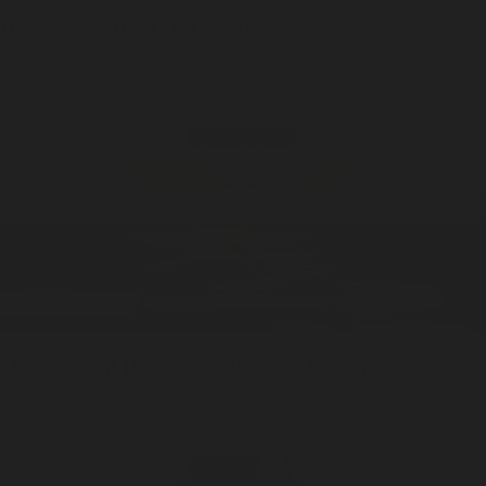
Discovery Set
Eau De Cologne
ADD —
$48
Meadowland
Home / 50ml
Eau De Cologne
ADD —
$125