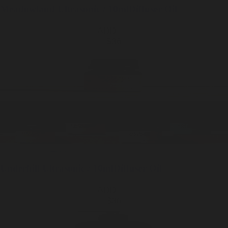
Meadowland
Ultrasonic / 10ml
Diffuser Oil
ADD —
$36
Underhill
Ultrasonic / 10ml
Diffuser Oil
ADD —
$36