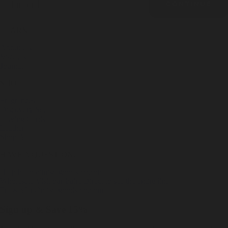
CONTINUE
LEARN
About Us
Visit Us
Journal
SHOP
Fragrances
Discovery Set
Playing Cards
Leather
Shop All
HAVE A QUESTION?
Help
hello@misc-goods-co.com
Wholesale
Visit our Faire Direct to see the entire line
Press
tyler@misc-goods-co.com
Sign up & Save 15%