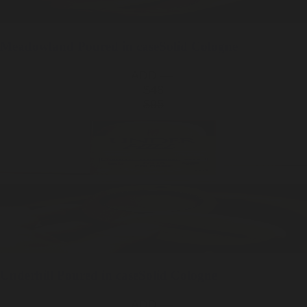
Meadowland
Poured in case
Solid Cologne
ADD —
$48
$95
Underhill
Poured in case
Solid Cologne
ADD —