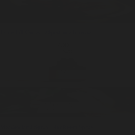
Underhill
Cones / 20pcs
Cone Incense
ADD —
$20
Meadowland
Spray / 4oz
Room Spray