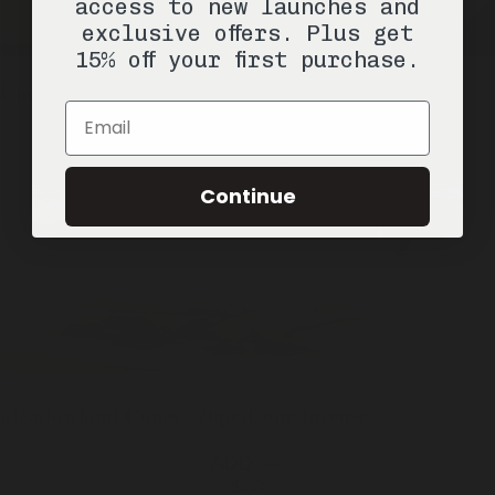
access to new launches and
exclusive offers. Plus get
15% off your first purchase.
Underhill
1 Stick / 2.6oz
Natural Deodorant
Email
SOLD OUT
Continue
Meadowland
Cones / 20pcs
Cone Incense
ADD —
$20