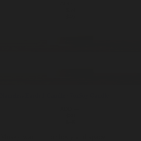
ADD —
$39
$45
Nameless Earth
1 Candle / 7oz
Soy Candle
ADD —
$39
$45
Musky warmth for body and space