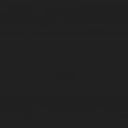
Nameless Earth
Spray / 4oz
Room Spray
ADD —
$39