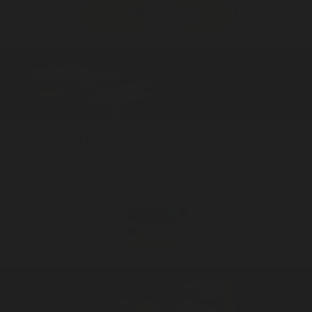
Meadowland
Home / 100ml
Eau De Cologne
ADD —
$199