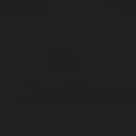
Meadowland
Travel / 10ml
Eau De Cologne
ADD —
$48
Underhill
Home / 50ml
Eau De Cologne
ADD —
$125