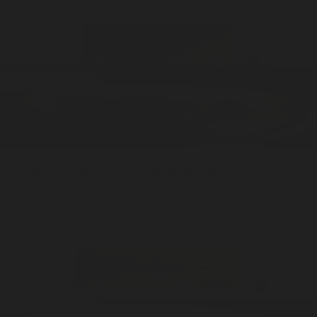
Nameless Earth
Cones / 20pcs
Cone Incense
ADD —
$20