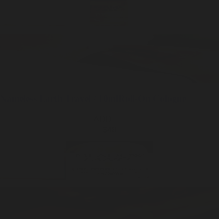
Nameless Earth
Travel / 10ml
Roll-On Cologne
ADD —
$48