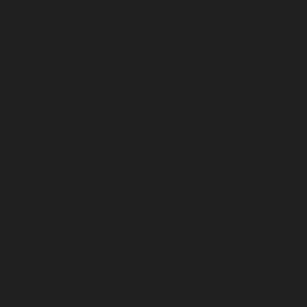
Incense
Room Spray
About Us
Diffuser Oil
Soy Candle
Search
Shop All
Body
0
Fragrances
+
Hand Soap
Discovery Set
Natural Deodorant
Other goods, etc.
Home
+
Best Sellers
Playing Cards
Free Domestic Shipping on Orders $75+
Bundles
Ceramic Flask
Musky
Fragrances, etc.