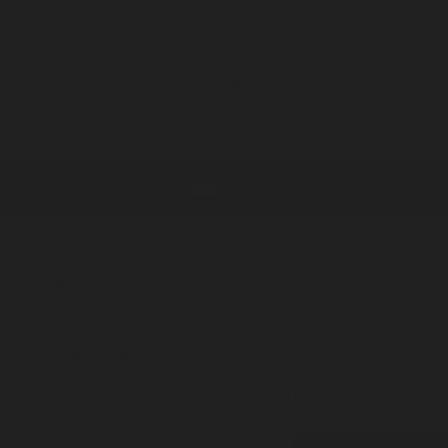
Explore musk-forward profiles that feel grounded and refined. Choose
a tobacco cologne for smoky depth, a pocket-ready solid cologne for
close to skin wear, or a glide-on roll on perfume for a subtle presence
that lasts. Shape the air at home through gentle diffusion and ritual. A
quick room spray refresh sets the tone, a steady fragrance oil diffuser
keeps the atmosphere calm, and slow-burning incense sticks wrap the
space in musky warmth.
Explore musk-forward profiles that feel grounded and refined. Choose
a tobacco cologne for smoky depth, a pocket-ready solid cologne for
close to skin wear, or a glide-on roll on perfume for a subtle presence
that lasts. Shape the air at home through gentle diffusion and ritual. A
quick room spray refresh sets the tone, a steady fragrance oil diffuser
keeps the atmosphere calm, and slow-burning incense sticks wrap the
space in musky warmth.
Subscribe and get 15% off your first order
Email