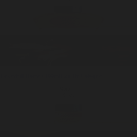
Underhill
Home / 100ml
Eau De Cologne
ADD —
$199