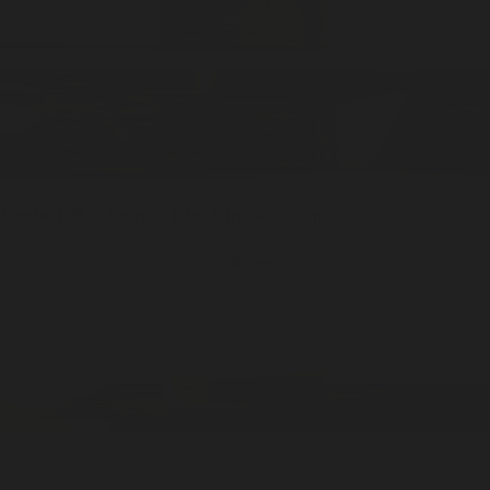
Underhill
1 Soap / 12oz
Liquid Soap
ADD —
$28
$28