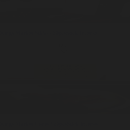
Kings Market
Sticks / 20pcs
Stick Incense
ADD —
$20
Kings Market
Cones / 20pcs
Stick Incense