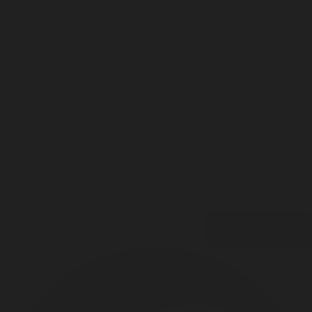
Fragrances
Discovery Set
Playing Cards
Leather
Shop All
HAVE A QUESTION?
Help
hello@misc-goods-co.com
Wholesale
Visit our Faire Direct to see the entire line
Press
tyler@misc-goods-co.com
Sign up & Save 15%
Join the Misc. Goods list for product drops, exclusive offers, and 15%
off your next order.
Email
CONTINUE