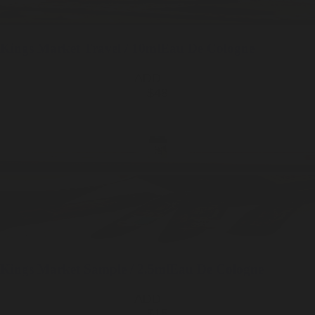
Kings Market
Travel / 10ml
Eau De Cologne
ADD —
$48
Kings Market
Sample / 2.5ml
Eau De Cologne
ADD —
$15