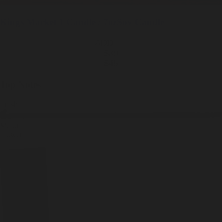
Kings Market
1 Candle / 7oz
Soy Candle
ADD —
$39
$45
Top Notes
Fresh
Melon
Flower