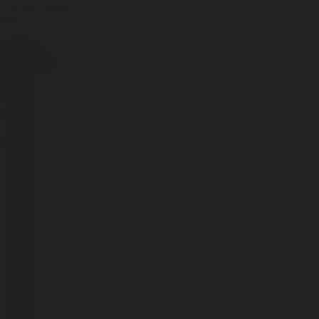
Coconut Water
Fig