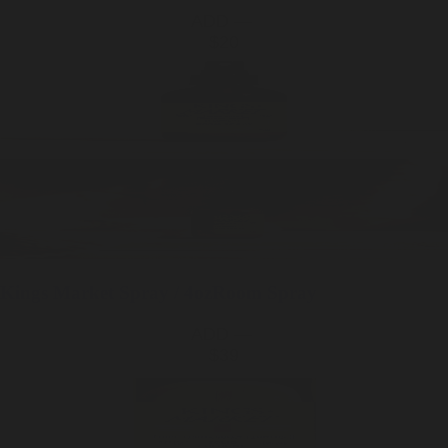
ADD —
$20
Kings Market
Spray / 4oz
Room Spray
ADD —
$39