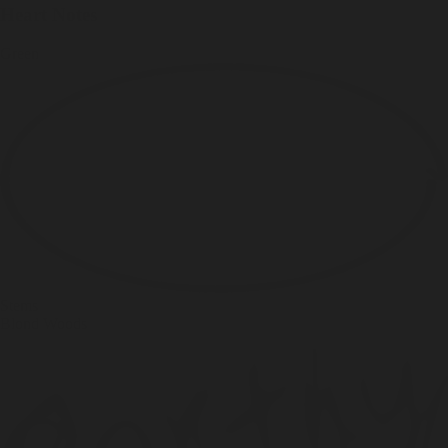
Heart Notes
Green
Stems
Blond Woods