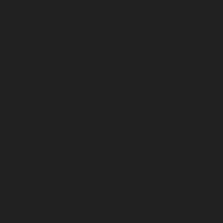
Something
Good
is Always
Beginning
1133 S Shelby St.
Louisville, KY 40203
Misc. Goods Co. ©
2026
Privacy Policy
Terms of Service
Shipping & Returns