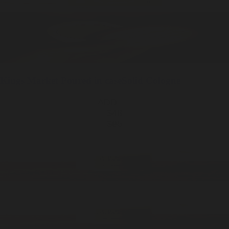
Kings Market
Poured in case
Solid Cologne
ADD —
$48
$95