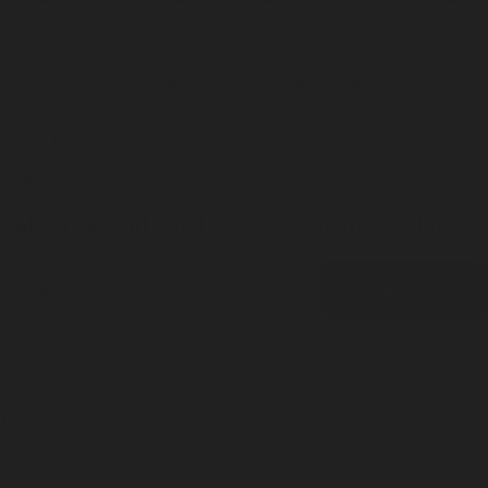
"I love King’s Market! It’s fresh and bright, like a perfect
spring day. I wear it in the morning and it lasts all day. It’s
refreshing and makes me feel good every time I smell it.
Definitely my new go-to."
— Jordan L.
Subscribe and get 15% off your first order
Email
CONTINUE
LEARN
About Us
Visit Us
Journal
SHOP