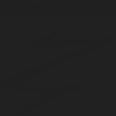
Base Notes