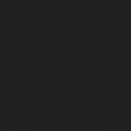
Kings Market
Travel / 10ml
Roll-On Cologne
ADD —
$48