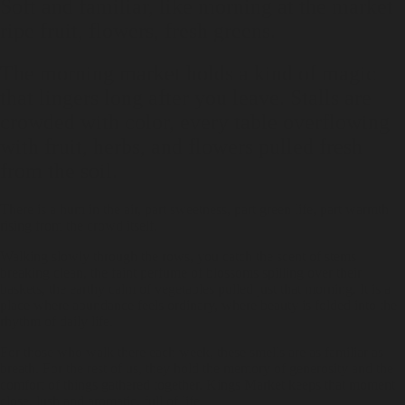
Soft and familiar, like morning at the market
ripe fruit, flowers, fresh greens.
The morning market holds a kind of magic
that lingers long after you leave. Stalls are
crowded with color, every table overflowing
with fruit, herbs, and flowers pulled fresh
from the soil.
There is a hum in the air, part sweetness, part green life, part warmth
rising from the crowd itself.
Walking slowly through the rows, you catch the scent of stems
breaking clean, the faint perfume of blossoms spilling over their
baskets, the earthy calm of vegetables pulled just that morning. It is a
place where abundance feels ordinary, where beauty is folded into the
rhythm of daily life.
For those who walk there each week, these smells are as familiar as
breath. For the rest of us, they hold the memory of generosity and the
comfort of things gathered together. Kings Market keeps that moment
close, lush and aromatic, full of life.