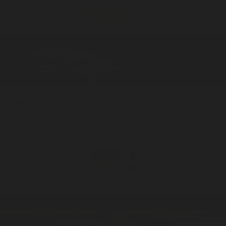
Kings Market
Home / 100ml
Eau De Cologne
ADD —
$199