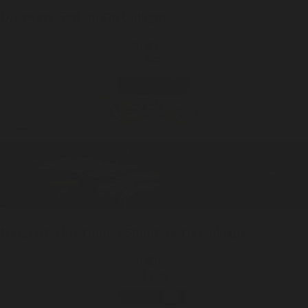
Discovery Set
Eau De Cologne
ADD —
$48
Kings Market
Home / 50ml
Eau De Cologne
ADD —
$125