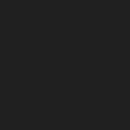
Incense
Room Spray
About Us
Diffuser Oil
Soy Candle
Search
Shop All
Body
0
Fragrances
+
Hand Soap
Discovery Set
Natural Deodorant
Other goods, etc.
Home
+
Best Sellers
Playing Cards
Free Domestic Shipping on Orders $75+
Bundles
Ceramic Flask
Kings Market
Collection