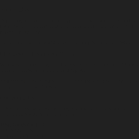
Your Rights
Depending on your location and applicable law, you may have rights
regarding access to, correction of, deletion of, or restriction of certain
personal information.
Please contact us if you wish to exercise any privacy-related rights.
Changes to This Privacy Policy
We reserve the right to update this Privacy Policy at any time. Changes
become effective when posted on this page.
Your continued use of our website after changes are posted constitutes
acceptance of those changes.
Contacting Us
If there are any questions regarding this Privacy Policy, you may
contact us using the information below.
Misc. Goods Co. LLC
1133 S Shelby St
Louisville, KY 40203