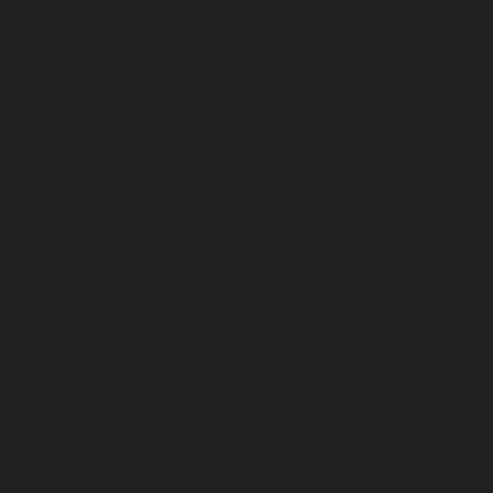
Cookies & Tracking Technologies
We use cookies and similar technologies to improve your experience,
understand website usage, remember preferences, and support website
functionality.
Cookies may be used to:
Remember and process items in your shopping cart.
Save user preferences for future visits.
Measure website traffic and performance.
Improve customer experience and website functionality.
Support advertising and marketing efforts.
You may choose to disable cookies through your browser settings;
however, certain portions of the website may not function properly.
Email Marketing & SMS Communications
By providing your email address or mobile phone number and opting
in where required, you agree to receive communications from Misc.
Goods Co. regarding your orders, account activity, product launches,
promotions, and other marketing messages.
Consent to receive marketing messages is not a condition of purchase.