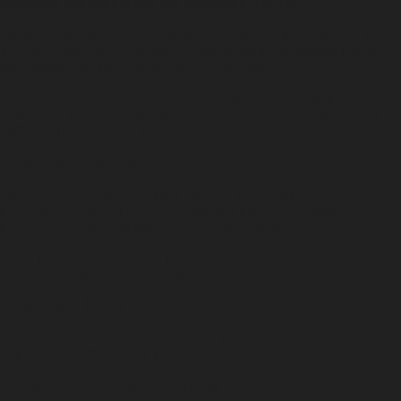
providing and supporting our messaging services.
We may share such information only with service providers that assist
us in delivering SMS communications, including messaging platforms,
telecommunications providers, and related vendors.
We may disclose information when required by law, legal process,
court order, governmental request, or when necessary to protect our
rights, property, safety, customers, or others.
Third-Party Services
Our website may use third-party services including payment
processors, analytics providers, marketing platforms, shipping
providers, customer support tools, and other business service providers.
These providers may collect, process, or store information in
accordance with their own privacy policies.
Third-Party Links
Our website may contain links to third-party websites. We are not
responsible for the privacy practices or content of those websites.
Google Analytics & Advertising