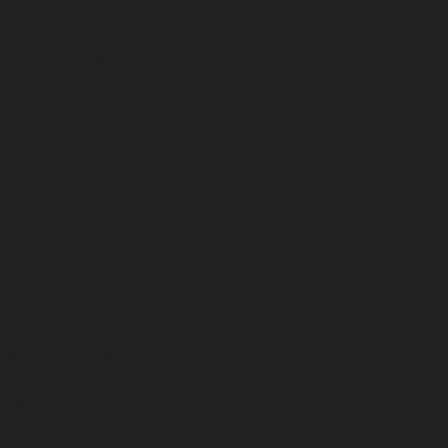
USA
hello@misc-goods-co.com
Last Updated: June 15, 2026
LEARN
About Us
Visit Us
Journal
SHOP
Fragrances
Discovery Set
Playing Cards
Leather
Shop All
HAVE A QUESTION?
Help
hello@misc-goods-co.com
Wholesale
Visit our Faire Direct to see the entire line
Press
tyler@misc-goods-co.com