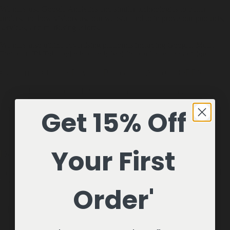
We may use Google Analytics and similar technologies to better
understand how visitors use our website and to improve our products,
services, and marketing efforts.
We may also utilize advertising platforms including Google, Meta,
Pinterest, TikTok, and others to help deliver relevant advertising.
California Online Privacy Protection Act (CalOPPA)
In accordance with CalOPPA, users may visit our site anonymously.
Any updates to this Privacy Policy will be posted on this page.
Get 15% Off
Users may update account information by logging into their account or
contacting us directly.
Your First
Do Not Track Signals
Because there is no universally accepted standard for responding to Do
Not Track browser signals, our website may continue to operate
Order'
normally when such signals are received.
Children's Privacy (COPPA)
Our website and products are not directed toward children under 13