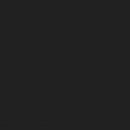
You may unsubscribe from marketing emails at any time by using the
unsubscribe link contained in our emails.
You may opt out of SMS communications at any time by replying
STOP to any text message.
Message and data rates may apply. Message frequency may vary.
Third Party Disclosure
We do not sell, trade, rent, or otherwise transfer your personally
identifiable information to outside parties except as described in this
Privacy Policy.
This does not include trusted service providers who assist us in
operating our website, processing payments, fulfilling orders,
providing analytics, delivering communications, conducting marketing
activities, or servicing customers.
No mobile information will be shared with third parties or
affiliates for marketing or promotional purposes.
Text message opt-in data, consent records, and mobile phone
numbers collected for SMS communications will not be sold,
rented, or shared with third parties for purposes unrelated to