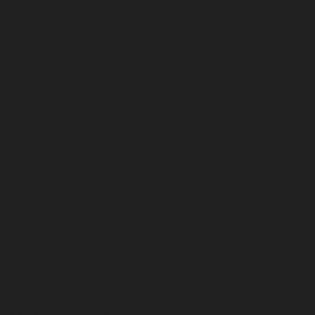
purchase, create an account, subscribe to our email or SMS
communications, participate in promotions, contact customer service,
or otherwise interact with our website in the following ways:
To process and fulfill orders.
To provide customer service and support.
To communicate with you regarding orders, products, and services.
To improve our website, products, and customer experience.
To send promotional emails and text messages when you have opted in
to receive them.
To prevent fraud, abuse, and unauthorized activity.
How do we protect your information?
We implement reasonable administrative, technical, and physical
safeguards designed to protect your personal information.
Your personal information is stored behind secured networks and is
accessible only by authorized personnel who are required to keep the
information confidential.
Sensitive payment information is encrypted and processed through
secure third-party payment providers. We do not store complete
payment card information on our servers.