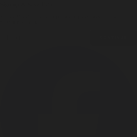
Sign up & Save 15%
Join the Misc. Goods list for product drops, exclusive offers, and 15%
off your next order.
Email
CONTINUE