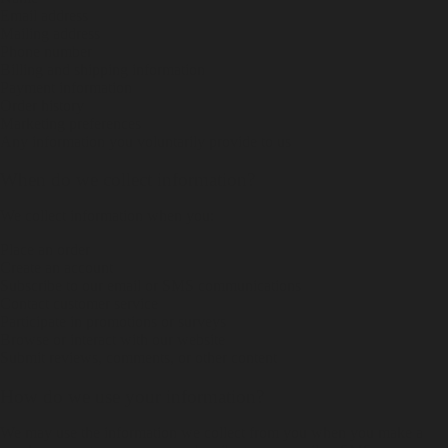
Email address
Mailing address
Phone number
Billing and shipping information
Payment information
Order history
Marketing preferences
Any information you voluntarily provide to us
When do we collect information?
We collect information when you:
Place an order
Create an account
Subscribe to our email or SMS communications
Contact customer service
Participate in promotions or surveys
Browse or interact with our website
Submit reviews, comments, or other content
How do we use your information?
We may use the information we collect from you when you make a