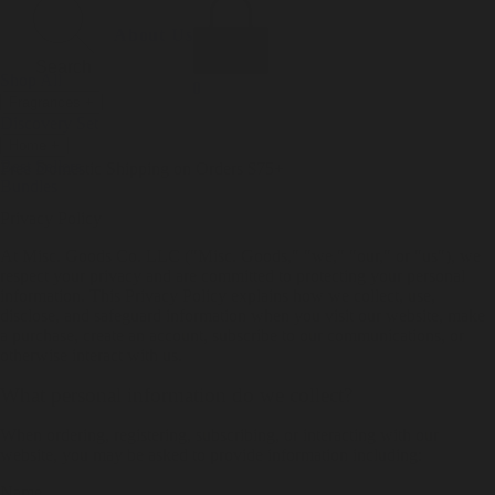
Incense
Room Spray
About Us
Diffuser Oil
Soy Candle
Search
Shop All
Body
0
Fragrances
+
Hand Soap
Discovery Set
Natural Deodorant
Other goods, etc.
Home
+
Best Sellers
Playing Cards
Free Domestic Shipping on Orders $75+
Bundles
Ceramic Flask
Privacy Policy
At Misc. Goods Co. LLC ("Misc. Goods," "we," "our," or "us"), we
respect your privacy and are committed to protecting your personal
information. This Privacy Policy explains how we collect, use,
disclose, and safeguard information when you visit our website, make
a purchase, create an account, subscribe to our communications, or
otherwise interact with us.
What personal information do we collect?
When ordering, registering, subscribing, or interacting with our
website, you may be asked to provide information including:
Name