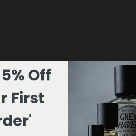
ADD —
$125
15% Off
r First
der'
ADD —
$199