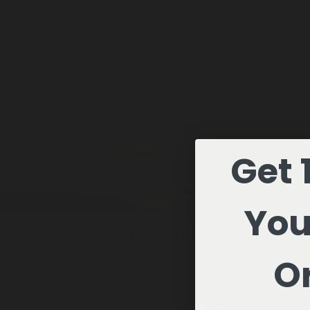
Valley of Gold
Home / 50ml
Eau De Cologne
Get 
You
Valley of Gold
Home / 100ml
Eau De Cologne
Or