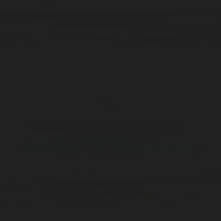
ADD —
$48