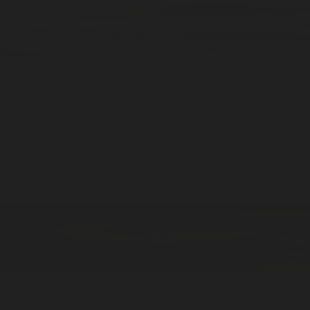
Discovery Set
Eau De Cologne
Greyhaven
Home / 50ml
Eau De Cologne