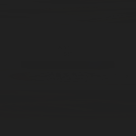
ADD —
$48