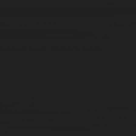
Greyhaven
Travel / 10ml
Eau De Cologne