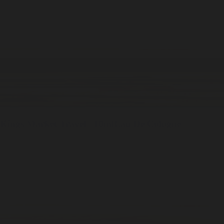
Kings Market
Travel / 10ml
Eau De Cologne