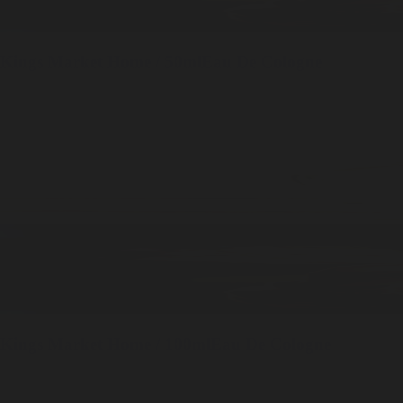
Kings Market
Home / 50ml
Eau De Cologne
Kings Market
Home / 100ml
Eau De Cologne