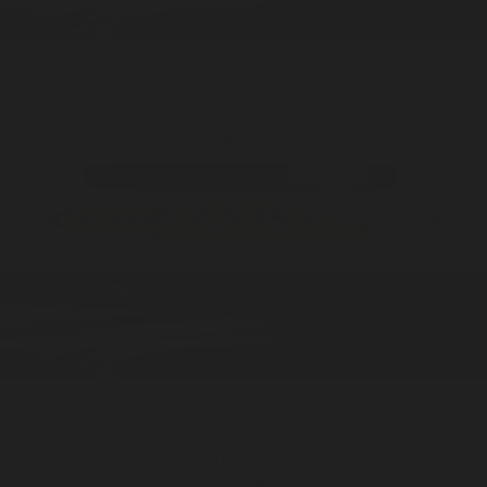
ADD —
$125
ADD —
$199