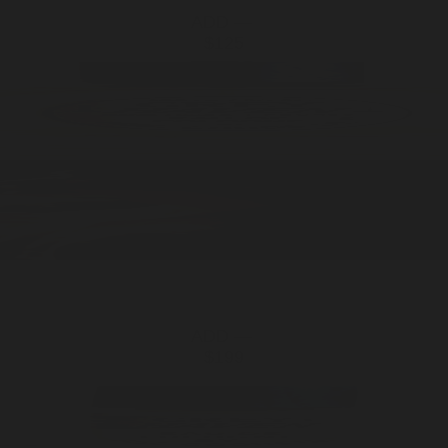
ADD —
$125
ADD —
$199