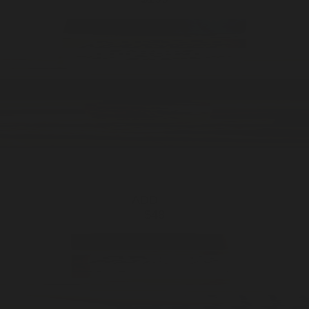
ADD —
$48