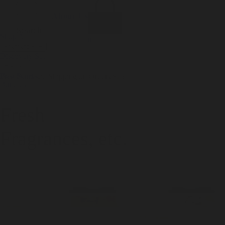
Incense
Room Spray
About Us
Diffuser Oil
Soy Candle
Search
Shop All
Body
0
Fragrances
+
Hand Soap
Discovery Set
Natural Deodorant
Other goods, etc.
Home
+
Best Sellers
Playing Cards
Free Domestic Shipping on Orders $75+
Bundles
Ceramic Flask
Fresh
Fragrances, etc.