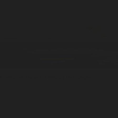
Greyhaven
Home / 100ml
Eau De Cologne