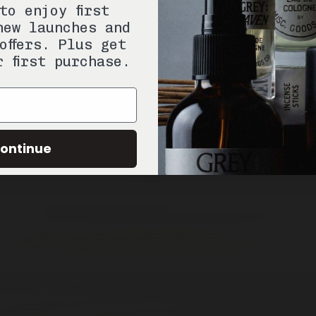
to enjoy first
new launches and
offers. Plus get
r first purchase.
ontinue
ADD —
$48