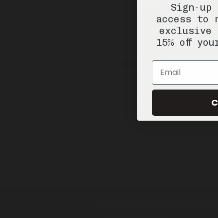
Sign-up 
access to 
exclusive 
15% off you
Email
Valley of Gold
Travel / 10ml
Eau De Cologne
C