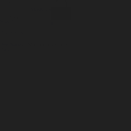
Incense
Room Spray
About Us
Diffuser Oil
Soy Candle
Search
Shop All
Body
0
Fragrances
+
Hand Soap
Discovery Set
Natural Deodorant
Other goods, etc.
Home
+
Best Sellers
Playing Cards
Free Domestic Shipping on Orders $75+
Bundles
Ceramic Flask