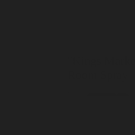
"Kings Marke
Room Spray
$39