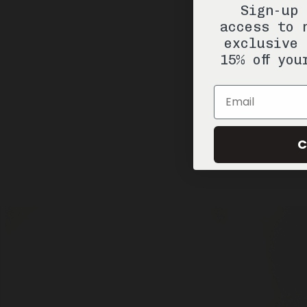
Sign-up 
access to 
exclusive 
15% off you
Email
C