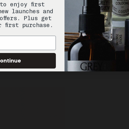
to enjoy first
new launches and
offers. Plus get
r first purchase.
ontinue