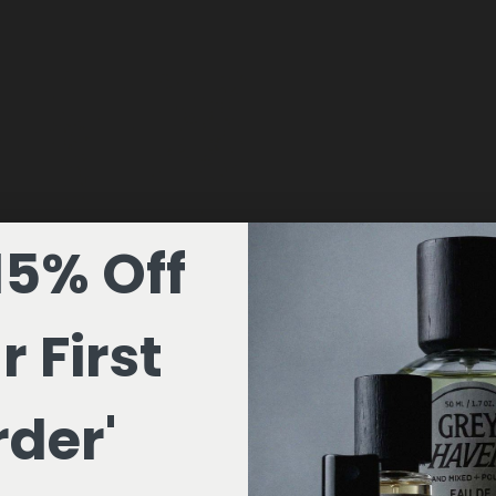
15% Off
r First
der'