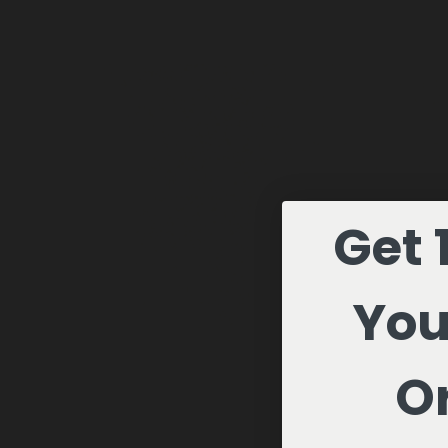
Get 
You
Or