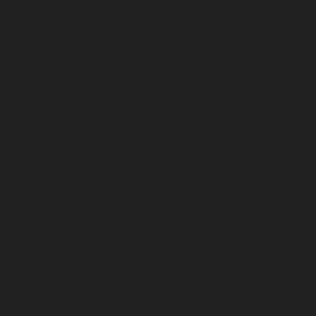
What began as a quest to bottle our favorite smells from nature turned
into years of development and countless prototypes. The result is a
collection of scents that feel grounded and complex, earthy but refined.
Whether you're searching for a signature fragrance or one for each
season, this set was made to help you find your match.
Alcohol Denat, Parfum (Fragrance)
Spray once or twice onto clean, moisturized skin at pulse points,
wrists, neck, and behind the ears. Avoid rubbing; let the scent settle
and unfold naturally. Designed to wear close to the body, not
overpower the room.
Underhill: Top = Pine Resin + Beer / Heart = Wheat + Leather / Base
= Cedarwood + Tobacco Valley of Gold: Top = Wild Flowers + Black
Tea / Heart = Rose Geranium + African Myrrh / Base = Rosemary +
Broom Meadowland: Top = Himalayan Cedar + Wild Herbs / Heart =
Dried Grass + Leather / Base = Patchouli Dark Greyhaven: Top =
Seawater + Pinewood / Heart = Cedar Moss / Base = White Wine +
Herbs
The Origin
We created the Discovery Smell Set to help you explore our fragrance
line in a simple, intentional way. Inside are six 2.5ml Eau De Cologne
samples, Underhill, Valley of Gold, Meadowland, Greyhaven, Kings
Market, and Nameless Earth, each designed to capture a distinct sense
of place. From forest trails to sunlit fields, from coastal towns to