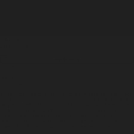
"Discovery Set
"
Eau De Cologne
$48
ADD TO CART
The Origin
Specs
A Work of Art
How It's Made
We created the Discovery Smell Set to help you explore our fragrance
line in a simple, intentional way. Inside are six 2.5ml Eau De Cologne
samples, Underhill, Valley of Gold, Meadowland, Greyhaven, Kings
Market, and Nameless Earth, each designed to capture a distinct sense
of place. From forest trails to sunlit fields, from coastal towns to
abundant markets and wild, smoky landscapes, this set is a guided
journey through some of our favorite imagined environments.