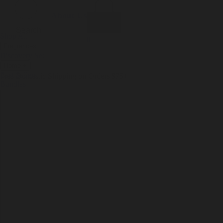
Incense
Room Spray
About Us
Diffuser Oil
Soy Candle
Search
Shop All
Body
0
Fragrances
+
Hand Soap
Discovery Set
Natural Deodorant
Other goods, etc.
Home
+
Best Sellers
Playing Cards
Free Domestic Shipping on Orders $75+
Bundles
Ceramic Flask