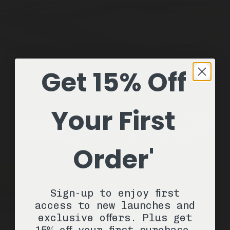
Get 15% Off
Meadowland
1 Stick / 2.6oz
Natural Deodorant
ADD —
$22
Your First
Order'
Sign-up to enjoy first
access to new launches and
exclusive offers. Plus get
15% off your first purchase.