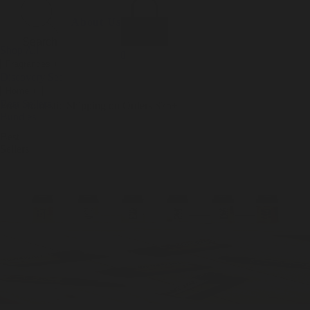
Incense
Room Spray
About Us
Diffuser Oil
Soy Candle
Search
Shop All
Body
0
Fragrances
+
Hand Soap
Discovery Set
Natural Deodorant
Other goods, etc.
Home
+
Best Sellers
Playing Cards
Free Domestic Shipping on Orders $75+
Bundles
Ceramic Flask
Best
Sellers