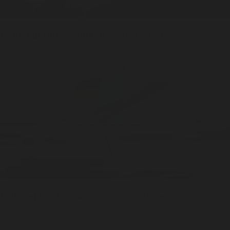
Underhill
Home / 100ml
Eau De Cologne
ADD —
$199
Valley of Gold
Sticks / 20pcs
Stick Incense
ADD —
$20