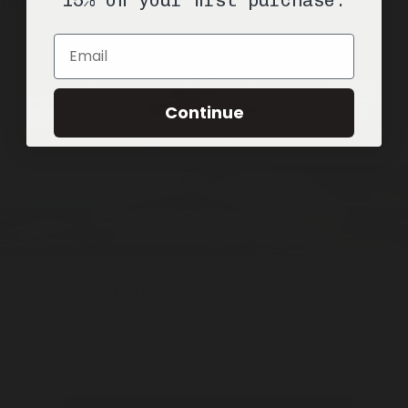
Greyhaven
Spray / 4oz
Room Spray
ADD —
Email
$39
Continue
Meadowland
Spray / 4oz
Room Spray
ADD —
$39