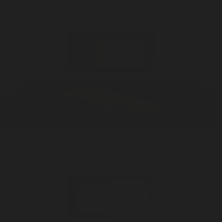
ADD —
$20
Underhill
1 Stick / 2.6oz
Natural Deodorant
SOLD OUT