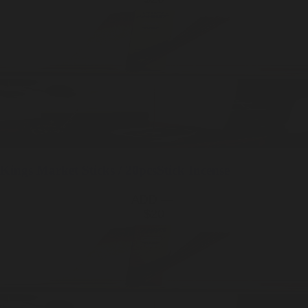
Kings Market
Sticks / 20pcs
Stick Incense
ADD —
$20