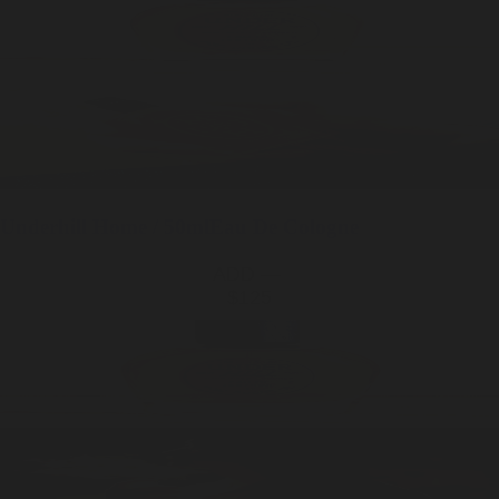
Underhill
Home / 50ml
Eau De Cologne
ADD —
$125