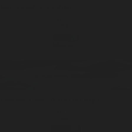
Discovery Set
Eau De Cologne
ADD —
$48
Greyhaven
Travel / 10ml
Eau De Cologne
ADD —
$48