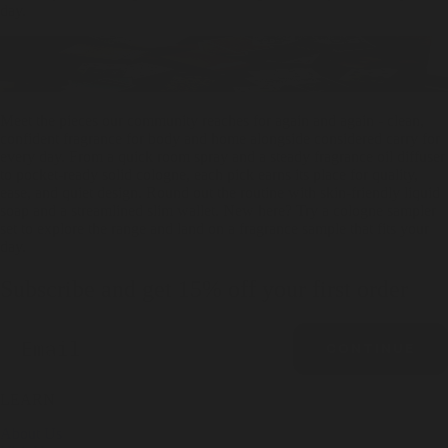
day.
Meet the pieces our community reaches for again and again - clean,
confident fragrance for body and home alongside considered carry for
every day. From a quick room spray and a steady fragrance oil diffuser
to pocket-ready solid cologne, each pick earns its place for quality,
ease, and quiet design. Round out the routine with skin-friendly liquid
soap and a streamlined slim wallet. New here? Try a cologne sampler
set to explore the range and land on a fragrance sample that fits your
day.
Subscribe and get 15% off your first order
Email
CONTINUE
LEARN
About Us