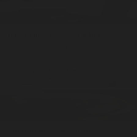
Nameless Earth
Sticks / 20pcs
Stick Incense
ADD —
$20
Meadowland
Cones / 20pcs
Cone Incense