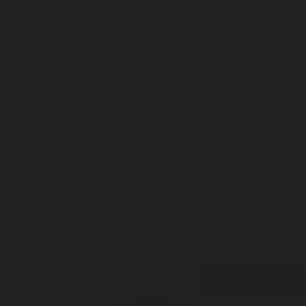
Visit Us
Journal
SHOP
Fragrances
Discovery Set
Playing Cards
Leather
Shop All
HAVE A QUESTION?
Help
hello@misc-goods-co.com
Wholesale
Visit our Faire Direct to see the entire line
Press
tyler@misc-goods-co.com
Sign up & Save 15%
Join the Misc. Goods list for product drops, exclusive offers, and 15%
off your next order.
Email
CONTINUE