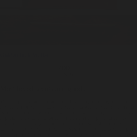
Golden
Tuck Wallet
ADD —
$75
Most loved scents and goods
Meet the pieces our community reaches for again and again - clean,
confident fragrance for body and home alongside considered carry for
every day. From a quick room spray and a steady fragrance oil diffuser
to pocket-ready solid cologne, each pick earns its place for quality,
ease, and quiet design. Round out the routine with skin-friendly liquid
soap and a streamlined slim wallet. New here? Try a cologne sampler
set to explore the range and land on a fragrance sample that fits your