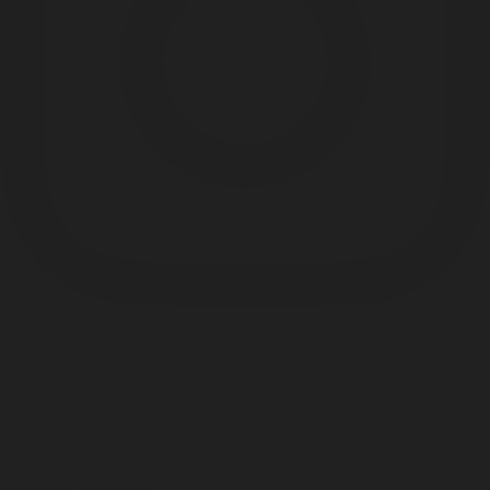
Something
Good
is Always
Beginning
1133 S Shelby St.
Louisville, KY 40203