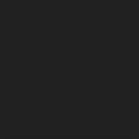
LEARN
About Us
Visit Us
Journal
SHOP
Fragrances
Discovery Set
Playing Cards
Leather
Shop All
HAVE A QUESTION?