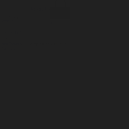
Incense
Room Spray
About Us
Diffuser Oil
Soy Candle
Search
Shop All
Body
0
Fragrances
+
Hand Soap
Discovery Set
Natural Deodorant
Other goods, etc.
Home
+
Best Sellers
Playing Cards
Free Domestic Shipping on Orders $75+
Bundles
Ceramic Flask