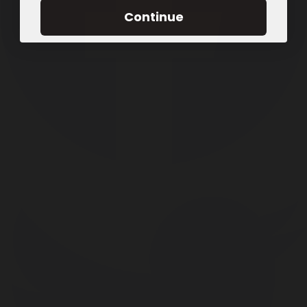
Continue