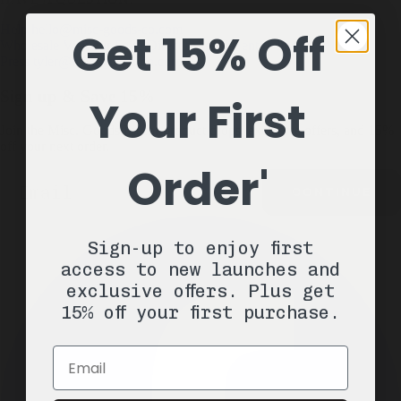
Help
hello@misc-goods-co.com
Get 15% Off
Wholesale
Visit our Faire Direct to see the entire line
Press
tyler@misc-goods-co.com
Sign up & Save 15%
Your First
Join the Misc. Goods list for product drops, exclusive offers, and 15%
off your next order.
Order'
Email
CONTINUE
Sign-up to enjoy first
access to new launches and
exclusive offers. Plus get
15% off your first purchase.
Email