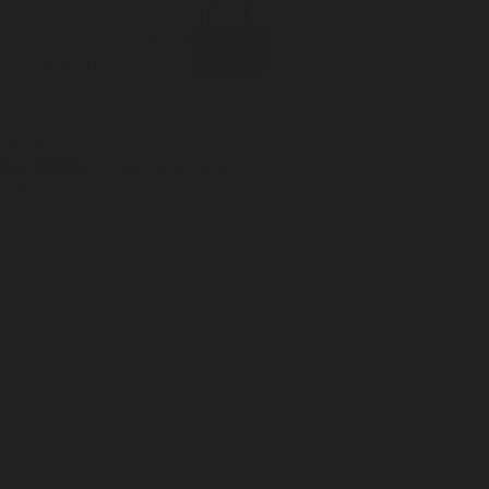
Incense
Room Spray
About Us
Diffuser Oil
Soy Candle
Search
Shop All
Body
0
Fragrances
+
Hand Soap
Discovery Set
Natural Deodorant
Other goods, etc.
Home
+
Best Sellers
Playing Cards
Free Domestic Shipping on Orders $75+
Bundles
Ceramic Flask