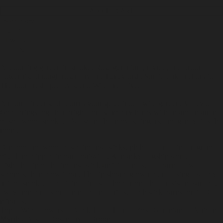
ADD TO CART
Scent Story
Ingredients
How to Use
Scent Notes
A blooming garden in smoke. Rose geranium, myrtle, and broom
flower rise through rosemary and honeybush. Sunlit bark anchors it.
The room reshaped by scent. Wild and alive.
A natural incense that turns your space into a wild garden. Valley of
Gold brings together bright florals and dry herbs with an undercurrent
of soft wood smoke. It’s a scent that moves, lingers, and gently lifts the
room.
Bamboo and wood-based incense sticks, phthalate-free fine fragrance
oil. Hand-dipped in our Louisville, Kentucky flagship store.
Light the tip of the incense stick until it flames. Let burn a few
seconds, then blow it out. The tip should glow red, releasing a steady
trail of smoke. Place it in a fire-safe holder on a heat-resistant surface,
away from drafts or flammable materials. Each stick burns for 45–60
minutes.
Top = Wild Flowers + Black Tea / Heart = Rose Geranium + African
Myrrh / Base = Rosemary + Broom