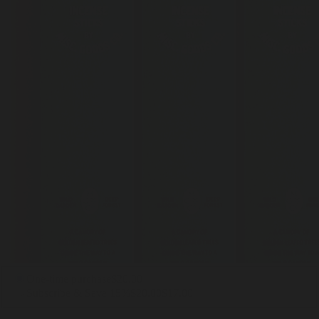
One-time purchase
$20.00
Subscribe & Save 15%
$20.00
$17.00