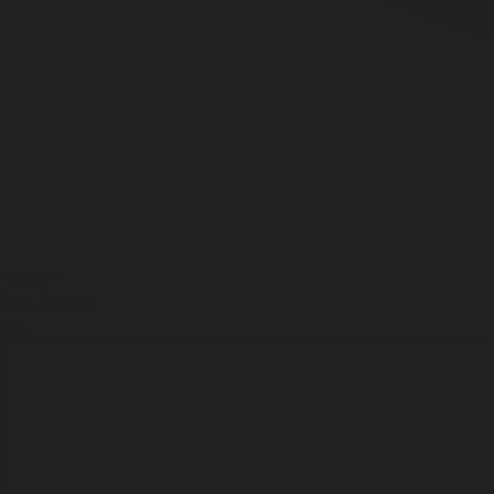
"Valley
"
Stick Incense
$20