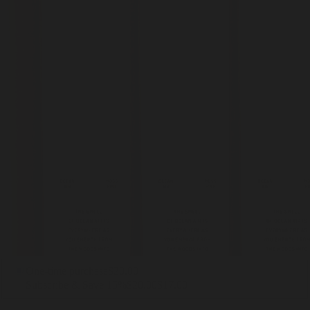
One-time purchase
$20.00
Subscribe & Save 15%
$20.00
$17.00