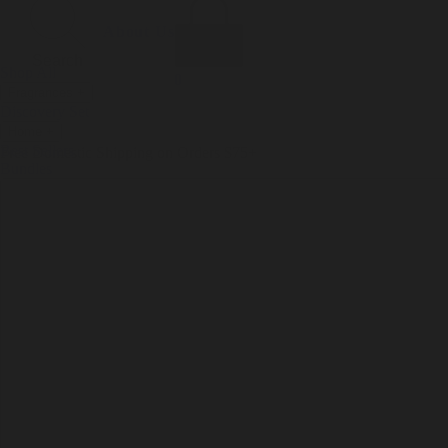
Incense
Room Spray
About Us
Diffuser Oil
Soy Candle
Search
Shop All
Body
0
Fragrances
+
Hand Soap
Discovery Set
Natural Deodorant
Other goods, etc.
Home
+
Best Sellers
Playing Cards
Free Domestic Shipping on Orders $75+
Bundles
Ceramic Flask