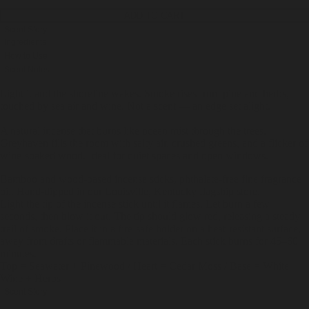
ADD TO CART
Scent Story
Ingredients
How to Use
Scent Notes
Light it and the shoreline wakes. Smoke rises from pine and herbs,
touched by sea air and wine. Not a scent — an edge set alight.
A natural incense that burns like ocean mist through the trees.
Greyhaven fills the room with salty air, crushed greens, and a flicker of
wine-soaked wood. Ideal for quiet spaces and open windows.
Bamboo and wood-based incense sticks, phthalate-free fine fragrance
oil. Hand-dipped in our Louisville, Kentucky flagship store.
Light the tip of the incense stick until it flames. Let burn a few
seconds, then blow it out. The tip should glow red, releasing a steady
trail of smoke. Place it in a fire-safe holder on a heat-resistant surface,
away from drafts or flammable materials. Each stick burns for 45–60
minutes.
Top = Seawater + Pinewood / Heart = Cedar Moss / Base = White
Wine + Herbs
Scent Story