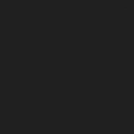
"Greyhaven
"
Stick Incense
$20