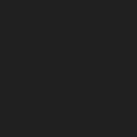
Incense
Room Spray
About Us
Diffuser Oil
Soy Candle
Search
Shop All
Body
0
Fragrances
+
Hand Soap
Discovery Set
Natural Deodorant
Other goods, etc.
Home
+
Best Sellers
Playing Cards
Free Domestic Shipping on Orders $75+
Bundles
Ceramic Flask