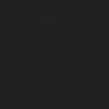
"Deluxe Trio
"
3 Pack Eau De Cologne
$99