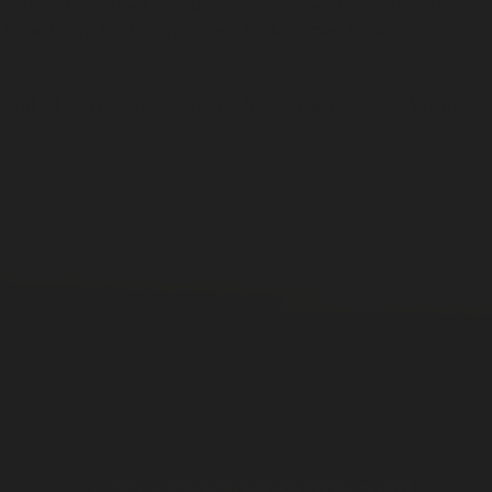
 skin. Allow the fragrance to settle without rubbing, so
 your body heat. This scent is designed to stay close,
ke a second skin.
ood / Heart Notes: Cedar Moss / Base Notes: White