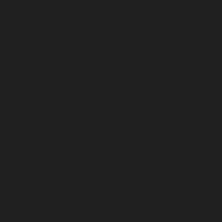
 Salt wind, pine warmed by sun, herbs underfoot, and a
 with you, subtle and sure. Memory on skin.
hat wears soft and smooth. Greyhaven brings together
— marine notes, forest greens, and a whisper of white
als itself gently throughout the day.
in Louisville, Kentucky.
 Fragrance (Parfum), Amber Ketone, Jasmine Lactone,
des, White Floral Notes, Soft Woods, Oakmoss
imonene), Natural Grain Alcohol.
ts—wrists, neck, and behind the ears. For best results,
 skin. Allow the fragrance to settle without rubbing, so
 your body heat. This scent is designed to stay close,
ke a second skin.
ood / Heart Notes: Cedar Moss / Base Notes: White