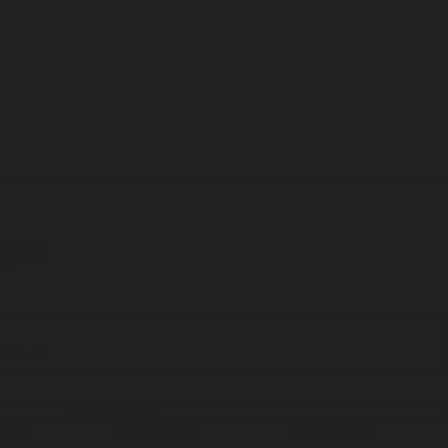
gne
0
$40.80
ADD TO CART
ients
How to Use
Scent Notes