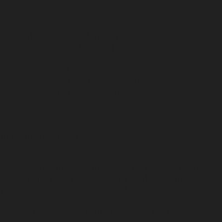
 Salt wind, pine warmed by sun, herbs underfoot, and a
 with you, subtle and sure. Memory on skin.
hat wears soft and smooth. Greyhaven brings together
— marine notes, forest greens, and a whisper of white
als itself gently throughout the day.
in Louisville, Kentucky.
 Fragrance (Parfum), Amber Ketone, Jasmine Lactone,
des, White Floral Notes, Soft Woods, Oakmoss
imonene), Natural Grain Alcohol.
ts—wrists, neck, and behind the ears. For best results,