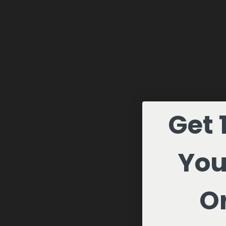
Get 
You
Or