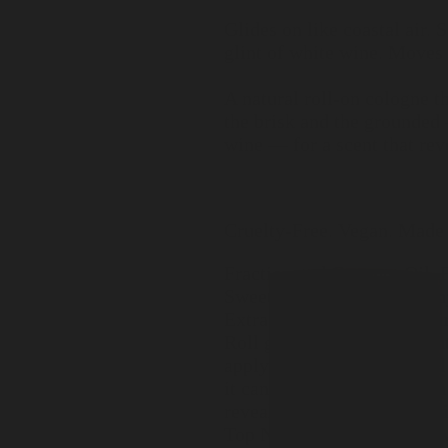
Glides on like coastal air.
glint of white wine. Moves
A natural roll-on cologne t
the brisk and the grounded 
wine — for a scent that reve
Cruelty-Free. Vegan. Made 
Fractionated Coconut Oil,
Sweet Musk, Marine Aldehy
Extract, Citrus Peel Oil (L
Roll gently onto pulse poin
apply to clean, moisturized
it can unfold naturally with
revealed slowly and worn li
Top Notes: Seawater, Pinew