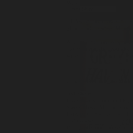
Wine, Herbs
Scent Story
Glides on like coastal air.
glint of white wine. Moves
A natural roll-on cologne t
the brisk and the grounded 
wine — for a scent that reve
Cruelty-Free. Vegan. Made 
Ingredients
Fractionated Coconut Oil,
Sweet Musk, Marine Aldehy
Extract, Citrus Peel Oil (L
How to Use
Roll gently onto pulse poin