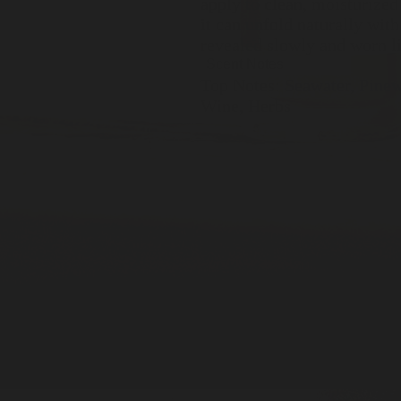
apply to clean, moisturized
it can unfold naturally with
revealed slowly and worn li
Scent Notes
Top Notes: Seawater, Pinew
Wine, Herbs