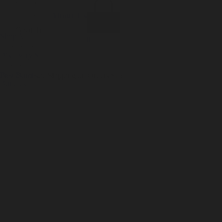
Incense
Room Spray
About Us
Diffuser Oil
Soy Candle
Search
Shop All
Body
0
Fragrances
+
Hand Soap
Discovery Set
Natural Deodorant
Other goods, etc.
Home
+
Best Sellers
Playing Cards
Free Domestic Shipping on Orders $75+
Bundles
Ceramic Flask