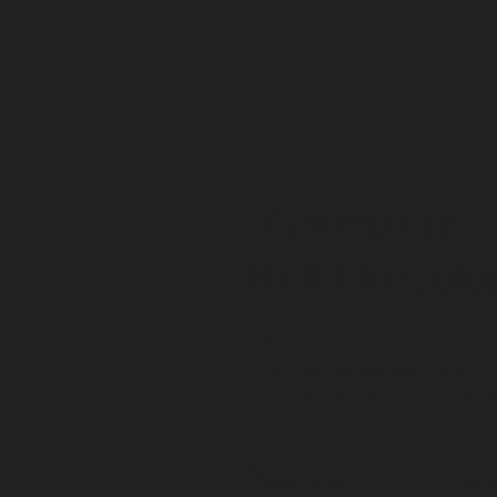
"Greyhaven
"
Roll On Colo
$48
One-time purchase
$48.00
Subscribe & Save 15%
$48.0
Scent Story
Ingred