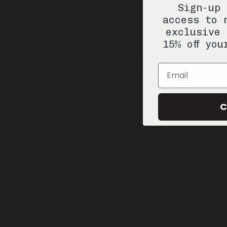
Sign-up 
access to 
exclusive 
15% off you
Email
C