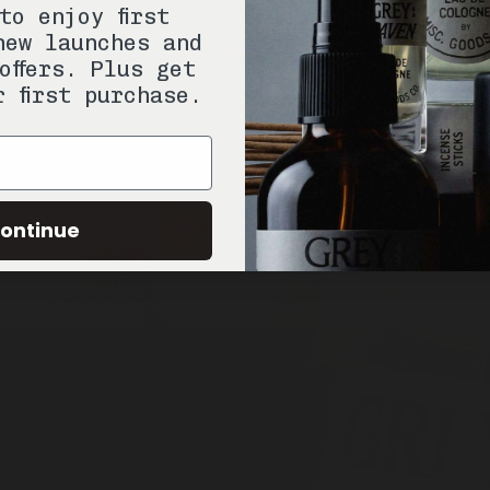
to enjoy first
new launches and
offers. Plus get
r first purchase.
ontinue