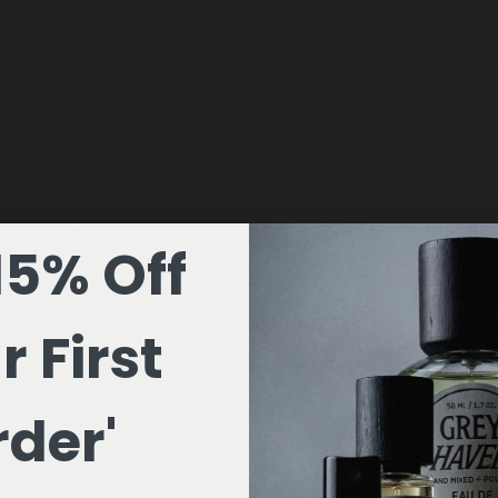
15% Off
r First
der'