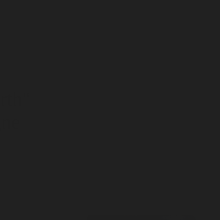
rth
"
gne