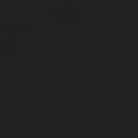
Incense
Room Spray
About Us
Diffuser Oil
Soy Candle
Search
Shop All
Body
0
Fragrances
+
Hand Soap
Discovery Set
Natural Deodorant
Other goods, etc.
Home
+
Best Sellers
Playing Cards
Free Domestic Shipping on Orders $75+
Bundles
Ceramic Flask