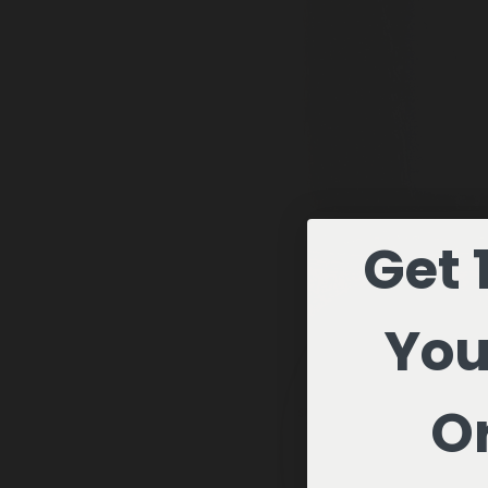
Get 
You
Or