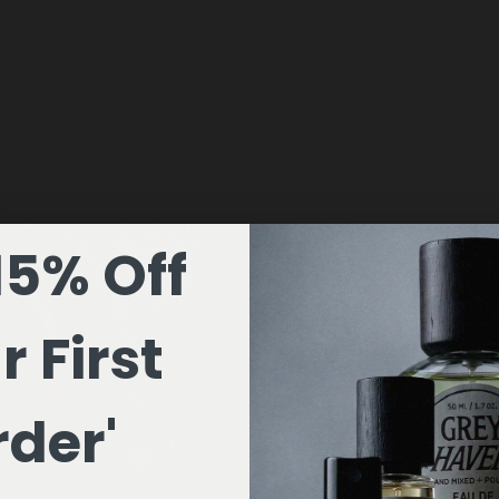
15% Off
r First
der'