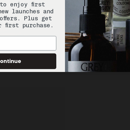
to enjoy first
new launches and
offers. Plus get
r first purchase.
ontinue