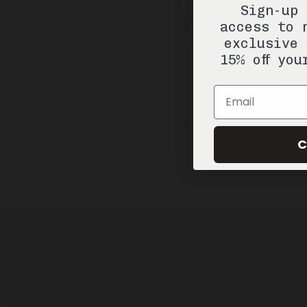
Sign-up 
access to 
exclusive 
15% off you
Email
C