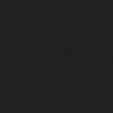
"Nameless Ea
Eau De Colo
$125