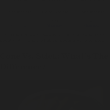
"Underhill"
"
Valley of Gold
"
"Meadowland"
Cone Incense
Cone Incense
Cone Incense
$20
$20
$20
Shop now
Shop now
Shop now
These moments are less about scent alone and more
about rhythm and the habit of pausing with a purpose.
Cone Vs. Stick: What’s The
Difference?