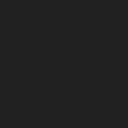
Our Favorite Pairings:
Scent Meets Setting
Our incense cones are carefully curated for every
moment of your day. We make sure that your daily rituals
are filled with love and intention.
●
Meadowland cone
+ open windows = perfect
morning refresh
Imagine opening your balcony window in the morning,
the breeze brushing against your skin. Birds are chirping,
but the world is still fast asleep. You are by yourself,
preparing for the day, taking in whatever nature has to
offer. And then there is a subtle scent of herbs, hay, and
a trace of soil, filling your heart with serenity.