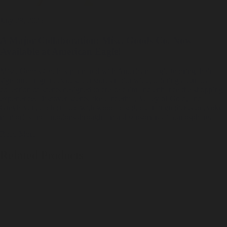
July 28, 2025
A Major Collaboration: Misc. Goods Co. Now
Available at American Eagle!
Misc. Goods Co. has partnered with American Eagle to bring their
signature fragrances to select stores nationwide, offering a curated
collection of scents designed to create calm and enhance the shopping
experience. Discover scents like Underhill, Valley of Gold, and
Greyhaven, each crafted with wood-based, clean ingredients to evoke
memories and emotions through a multi-sensory retail atmosphere.
Read More
Related Products