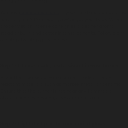
You have
our incense cone
in your hand and do not know
how to light it? Don’t worry, we’ve got your back. When
properly lit, an incense cone gives a cleaner aroma,
steadier burn, and better incense benefits. Follow along
our step-by-step guide below:
Step 1: Choose a safe, heat-resistant incense burner
Place the incense cone in a burner made of heat-
resistant materials, such as marble, metal, or ceramic.
Ensure that the burner is not near any flammable
objects, such as a couch, cushion, or curtains.
Step 2: Light the tip of the cone until it glows