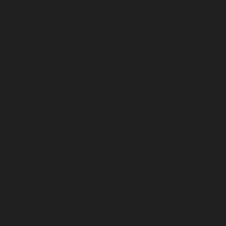
Stronger, Faster Burn:
Incense cones burn more quickly than sticks but release
a more concentrated, intense fragrance, perfect for
short, intentional moments.
Ideal for Mindful Rituals:
Great for quick meditations, morning resets, or end-of-
day wind-downs when you want the scent to make an
immediate impact.
Cleaner Burn:
Cones don’t have a wooden stem, which means no
smoky wood scent and less ash residue, just pure, clean
aroma.
Minimal Waste:
With no extra materials, cones leave behind only fine ash
and lingering fragrance; no sticks, no mess.