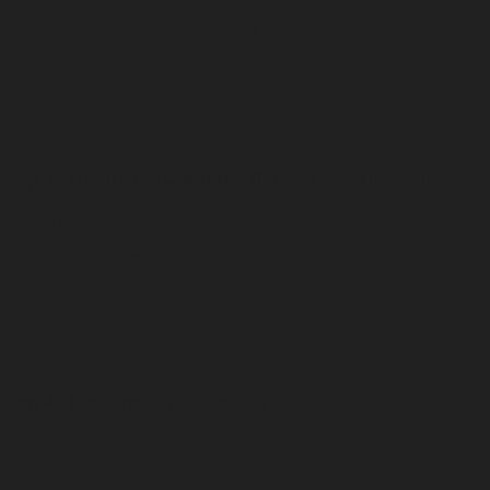
Use a match or lighter to heat the pointed tip for 5–10
seconds. You’ll see a small flame and a first curl of
smoke.
Step 3: Gently blow out the flame, leave the ember
Once the cone is lit, make sure to blow away the flame, if
any. We do not want fire, just the ember. It will only take a
few seconds for your room to transform into a scented
sanctuary.
Step 4: Let it rest and smolder
Set the cone back on the incense burner. The smoke
should ribbon upward; the base should stay cool to the