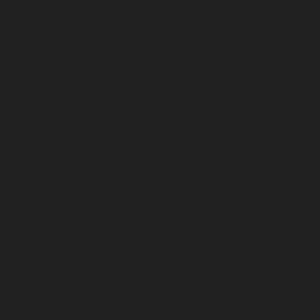
touch around the burner.
Step 5: Stay present while it burns; don’t leave it
unattended
Enjoy the scent for 15–25 minutes (varies by cone size
and airflow). When you’re done, tap the tip into a small
dish of sand or let it finish naturally; never with water on
the burner.
Troubleshooting
Smells harsh?
You may have left the flame burning. Re-
light and fully blow it out to a glow.