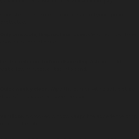
Consistent care keeps aroma true and your space
protected.
Only on stable, fireproof surfaces.
Ceramic tray, stone
coaster, or metal plate.
Let the ash cool before discarding.
Ash can hold heat,
wait a few minutes, or tap into sand.
Quick weekly clean.
Wipe the burner with a soft cloth; a
drop of mild soap removes residue.
Ventilate.
A cracked window keeps the experience crisp
and comfortable.