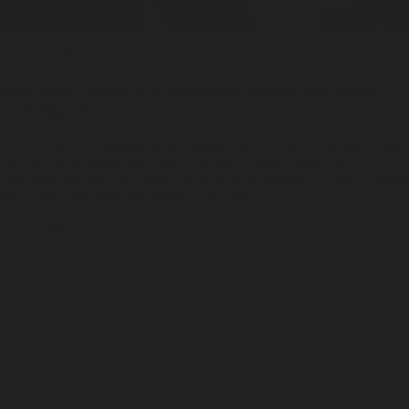
August 7, 2025
How Misc. Goods Co. Enhances Hotel Experiences
with Signature Scents
Misc. Goods Co. partners with boutique hotels to craft signature scents
that elevate the guest experience through memory, mood, and
intentional design. From lobby to linen, their fragrances create a lasting
emotional connection that guests carry home.
Read More