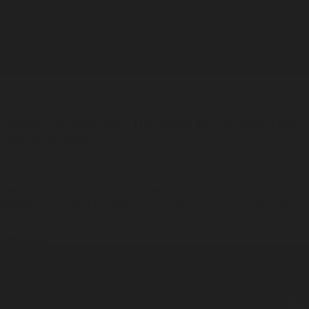
July 31, 2025
Cologne Sampler Sets: The Smart Way to Find Your
Signature Scent
A cologne sampler set offers a thoughtful and personalized way to
discover your signature scent, allowing you to explore various
fragrances at your own pace. It’s a perfect gift for anyone new to
fragrances or someone looking to refine their scent collection with
clean, subtle, and natural blends.
Read More