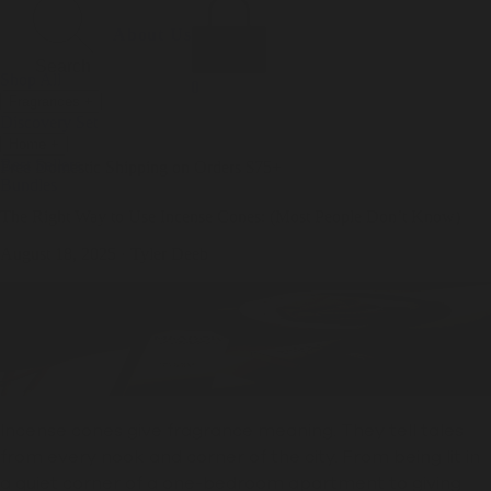
Incense
Room Spray
About Us
Diffuser Oil
Soy Candle
Search
Shop All
Body
0
Fragrances
+
Hand Soap
Discovery Set
Natural Deodorant
Other goods, etc.
Home
+
Best Sellers
Playing Cards
Free Domestic Shipping on Orders $75+
Bundles
Ceramic Flask
The Right Way to Use Incense Cones: (Most People Don’t Know)
August 18, 2025
·
Tyler Deeb
Incense cones give fragrance meaning. They tell tales
from every nook and corner of the city. From being lit in
a quiet corner of a one-bedroom apartment to giving