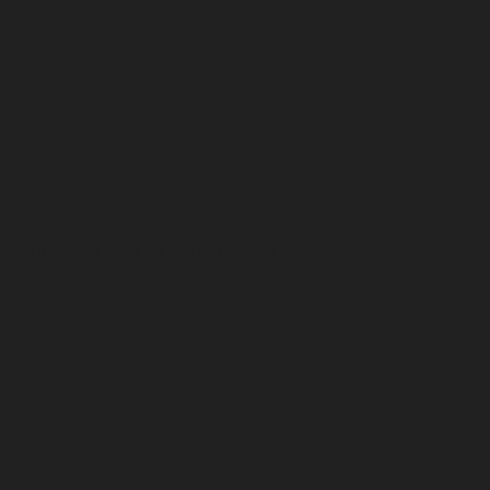
"Valley of Gold" Cone Incense
$20
Cones / 20pcs