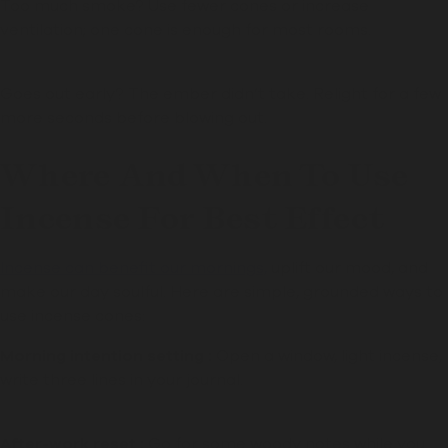
Too much smoke?
Use fewer cones or increase
ventilation; one cone is enough for most rooms.
Goes out early?
The ember didn’t take. Relight for a few
more seconds before blowing out.
Where And When To Use
Incense For Best Effect
Incense can benefit our mornings,
uplift our mood, and
make our day soulful. Here are simple, grounded ways to
use incense cones:
Morning intention setting :
Open a window, light incense,
write three lines in your journal.
After-work reset :
Go for some woody notes while you