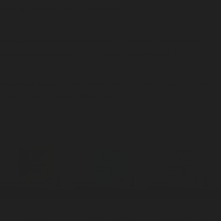
change pace and dim the lights.
Focused work or meditation :
A single citrus or pine
cone note to cue 20–30 minutes of deep work.
Pre-bed ritual :
Sandalwood or amber to signal “slower
now,” phones away, lamps low.