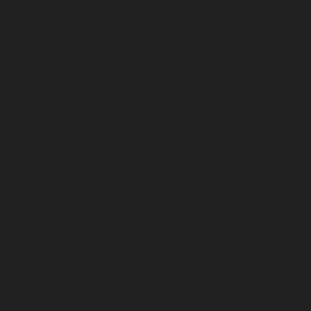
"Meadowland" Cone Incense
$20
Cones / 20pcs