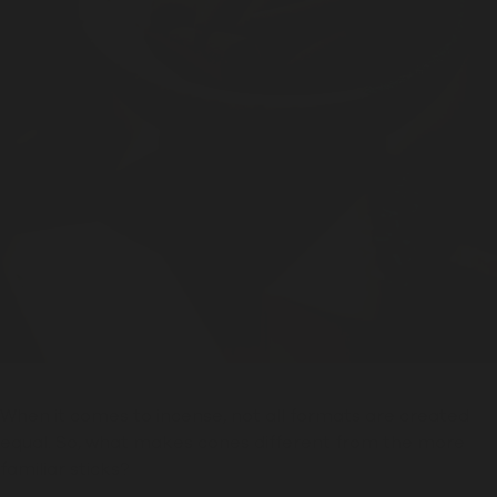
When it comes to incense, not all formats are created
equal. So, what makes cones different from the more
familiar sticks?