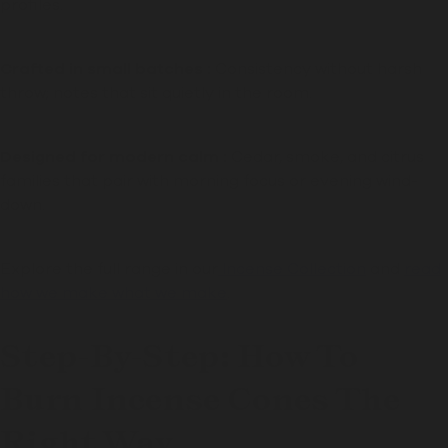
profiles.
Crafted in small batches :
Consistency without harsh
throw; notes that sit quietly in the room.
Designed for modern calm :
Cedar, smoke, and citrus
families that pair with morning focus or evening wind-
down.
Explore the full range in our
Incense Collection
and
read
how we make what we make
.
Step-By-Step: How To
Burn Incense Cones The
Right Way