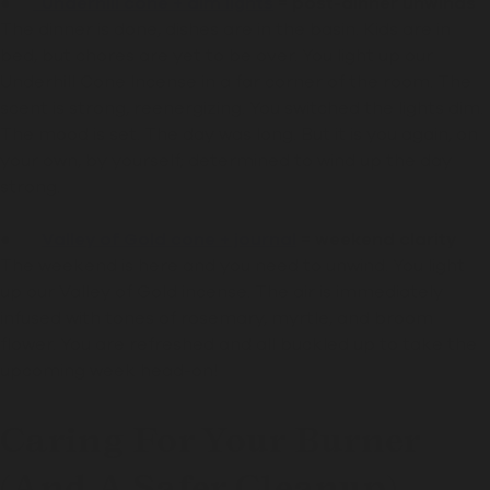
●
Underhill cone + dim lights
= post-dinner unwinds
The dinner is done, dishes are in the basin. Kids are in
bed, but chores are yet to be over. You light up our
Underhill Cone Incense in a far corner of the room. The
scent is strong, reenergizing. You switched the lights dim.
The mood is set. The day was long. But it is you again, on
your own, by yourself; determined to wind up the day
strong.
●
Valley of Gold cone + journal
= weekend clarity
The weekend is here and you need to unwind. You light
up our Valley of Gold incense. The air is immediately
infused with tones of rosemary, myrtle, and broom
flower. You are refreshed and all buckled up to take the
upcoming week head-on!
Caring For Your Burner
(and A Safer Cleanup)