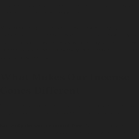
that elegant scent in modern homes, incense cones set
the rhythm to your everyday life.
Most people light incense cones the way they light
candles and miss the best part. This guide shows how to
burn incense cones correctly, where they shine, and how
to care for your tools so every wisp of smoke feels clean,
safe, and purposeful.
What Makes Our Incense
Cones Different
Since incense cones bring us closer to nature, they must
be sourced from nature too. Our incense cones are:
Naturally derived, charcoal-free :
No artificial scent
boosters; just a clean, wood-based base with subtle