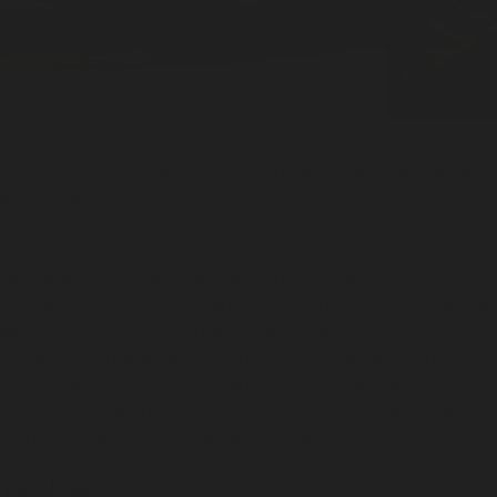
“All big things come from small beginnings. The seed of
every habit is a single, tiny decision.” – James Clear,
Atomic Habits
We believe in small practices that add up. Lighting
incense cones is a quiet way to set a boundary in the day;
work here, rest there, presence throughout. It’s less
about the fragrance, more about the pause. If that
sounds like the home you want, start simple: one cone,
one room, one calm moment. Start your ritual today,
shop our natural incense cones now.
Top Posts