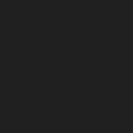
Why Ritual Matters (Even
If It’s Just 15 Minutes)