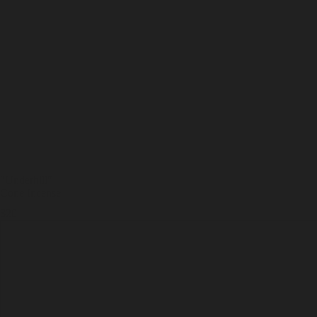
"Underhill
"
Cone Incense
$20