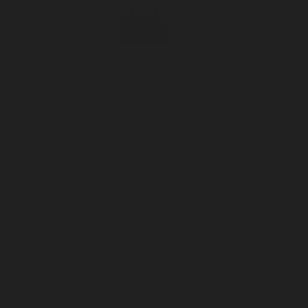
Incense
Room Spray
About Us
Diffuser Oil
Soy Candle
Search
Shop All
Body
0
Fragrances
+
Hand Soap
Discovery Set
Natural Deodorant
Other goods, etc.
Home
+
Best Sellers
Playing Cards
Free Domestic Shipping on Orders $75+
Bundles
Ceramic Flask