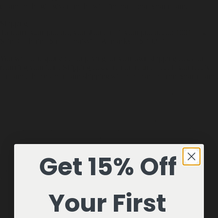
refund to the gift giver and he will find out about your return.
Shipping
To return your product, you should mail your product to: 1001 East
Saint Catherine Street Louisville Kentucky US 40204
You will be responsible for paying for your own shipping costs for
returning your item. Shipping costs are non-refundable. If you receive
a refund, the cost of return shipping will be deducted from your refund.
Depending on where you live, the time it may take for your exchanged
product to reach you, may vary.
If you are shipping an item over $75, you should consider using a
trackable shipping service or purchasing shipping insurance. We don’t
guarantee that we will receive your returned item.
LEARN
Get 15% Off
About Us
Visit Us
Journal
Your First
SHOP