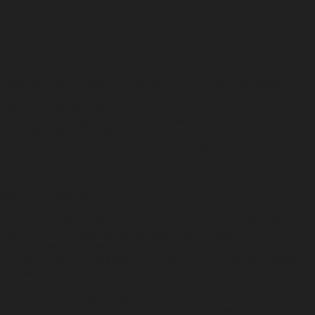
Some health and personal care items
To complete your return, we require a receipt or proof of purchase.
Please do not send your purchase back to the manufacturer.
There are certain situations where only partial refunds are granted (if
applicable)
Book with obvious signs of use
CD, DVD, VHS tape, software, video game, cassette tape, or vinyl
record that has been opened
Any item not in its original condition, is damaged or missing parts for
reasons not due to our error
Any item that is returned more than 30 days after delivery
Refunds (if applicable)
Once your return is received and inspected, we will send you an email
to notify you that we have received your returned item. We will also
notify you of the approval or rejection of your refund.
If you are approved, then your refund will be processed, and a credit
will automatically be applied to your credit card or original method of
payment, within a certain amount of days.
Late or missing refunds (if applicable)
If you haven’t received a refund yet, first check your bank account