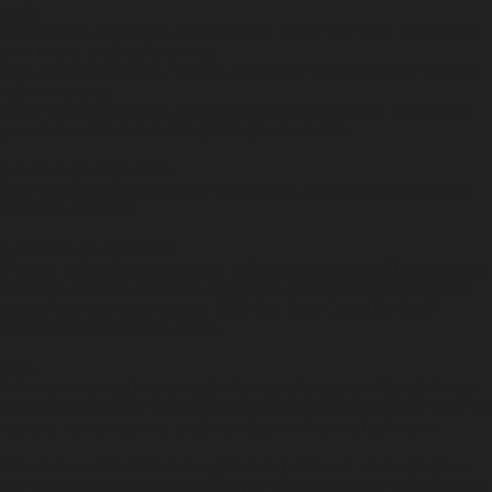
again.
Then contact your credit card company, it may take some time before
your refund is officially posted.
Next contact your bank. There is often some processing time before a
refund is posted.
If you’ve done all of this and you still have not received your refund
yet, please contact us at info@misc-goods-co.com.
Sale items (if applicable)
Only regular priced items may be refunded, unfortunately sale items
cannot be refunded.
Exchanges (if applicable)
We only replace items if they are defective or damaged. If you need to
exchange it for the same item, send us an email at info@misc-goods-
co.com and send your item to: 1001 East Saint Catherine Street
Louisville Kentucky US 40204.
Gifts
If the item was marked as a gift when purchased and shipped directly
to you, you’ll receive a gift credit for the value of your return. Once the
returned item is received, a gift certificate will be mailed to you.
If the item wasn’t marked as a gift when purchased, or the gift giver
had the order shipped to themselves to give to you later, we will send a