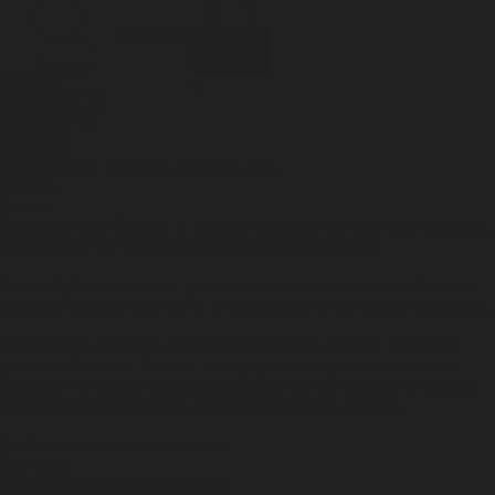
Incense
Room Spray
About Us
Diffuser Oil
Soy Candle
Search
Shop All
Body
0
Fragrances
+
Hand Soap
Discovery Set
Natural Deodorant
Other goods, etc.
Home
+
Best Sellers
Playing Cards
Free Domestic Shipping on Orders $75+
Bundles
Ceramic Flask
Returns
Our policy lasts 30 days. If 30 days have gone by since your purchase,
unfortunately we can’t offer you a refund or exchange.
To be eligible for a return, your item must be unused and in the same
condition that you received it. It must also be in the original packaging.
Several types of goods are exempt from being returned. Perishable
goods such as food, flowers, newspapers or magazines cannot be
returned. We also do not accept products that are intimate or sanitary
goods, hazardous materials, or flammable liquids or gases.
Additional non-returnable items:
Gift cards
Downloadable software products