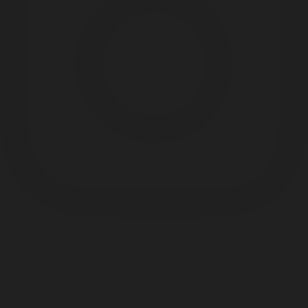
Something
Good
is Always
Beginning