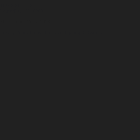
1133 S Shelby St.
Louisville, KY 40203
Misc. Goods Co. ©
2026
Privacy Policy
Terms of Service
Shipping & Returns