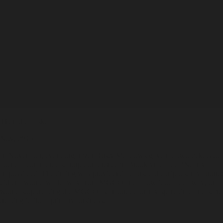
Then the flask.
Nov,
2013
In November, event organizer Rusty Meadows gave me two tickets to
attend a commerce startup conference in Brooklyn called “Nearly
Impossible.” The timing was providential. I used the trip test my future:
either I would walk away from MGCO and allow it to fade away, or I
would stop treating the MGCO as an outlet for my spare time and start
treating it like a primary business.