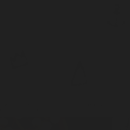
“I used this event as an opportunity to place a fork in the road. I
needed to begin to drift one way or the other”