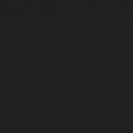
Photo courtesy
Nearly Impossible
Listening to various speakers talk about the common struggle most
start-ups deal with was encouraging for
Noel
and me. It allowed us to
push away the feeling of failing and embrace the opportunity to
persevere.
Feb,
2014