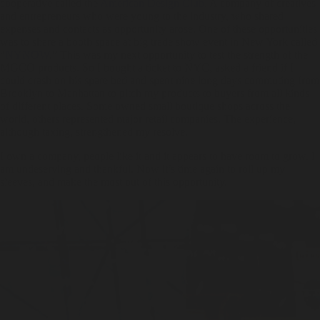
cooperative called the
American Design Club
. A company of creatives
and entrepreneurs who were young to the industry, who shared
expenses and contacts as opportunity arose. One of these opportunities
was to share a booth space at big trade show event in New York called
“
NYNOW
.” This was my next opportunity to test the strength of the
MGCO products. So I bought a ticket to NYC, asked a friend if I
could crash on his spare bed and spent nine long days commuting from
Brooklyn to Manhattan to pitch my products to buyers from all kinds
of different places. Some owned small boutique shops across the
world, others represented major retail companies. The experience,
although taxing, strengthened my resolve.
I own a company, people like it and it appears to have room to grow. I
am undeserving and thankful. Now it’s time again to roll up my
sleeves, and make the most out of this opportunity.