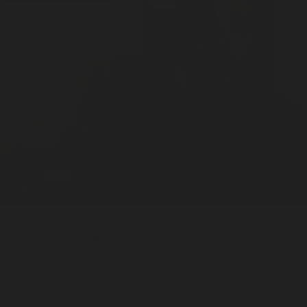
After so much momentum after the first week, I made this follow up
video, thanking the current backers and offering more products.
“...A great joy and weight descended onto me. I had
promised my backers a very quick turn around. There was
much work to be done.”