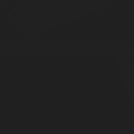
The first follow up product the playing cards