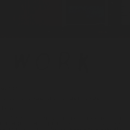
Jul,
2012
I left the 9-5, had work, didn’t have work, made work.
History
I didn’t intend to start a product company. I left my salary job as an in-
house graphic designer to pursue the world of
free-lance
, jobs were
coming in and I felt ready. But, as it’s known to go for people who