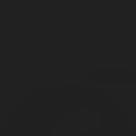
Shop All
HAVE A QUESTION?
Help
hello@misc-goods-co.com
Wholesale
Visit our Faire Direct to see the entire line
Press
tyler@misc-goods-co.com
Sign up & Save 15%
Join the Misc. Goods list for product drops, exclusive offers, and 15%
off your next order.
Email
CONTINUE