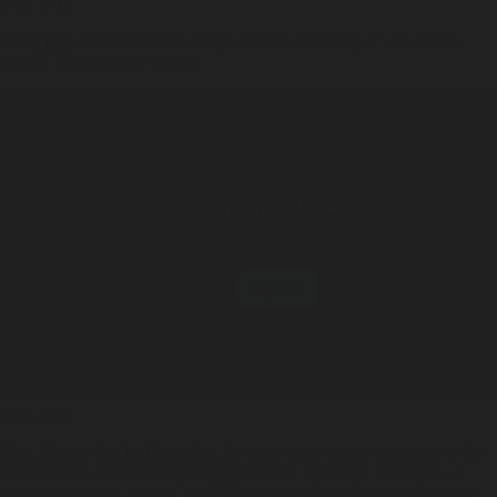
Dec,
2012
4,000 plus orders needed to be processed and shipped with in one
month. The pressure was on.
Mar,
2013
Misc. Goods Co. had launched. It was now an actual company in the
market place, and I had a platform to show my ideas. From there, I
started to reinvest most of my Kickstarter earnings into creating new