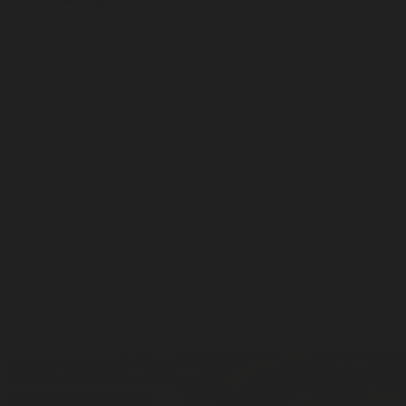
The video came together nicely. It communicated clearly what I did
and what I needed. I asked for $6,250 to cover a minimum
manufacturing order. And I was completely ready for the project to fail.
I had been cooped up, alone with this project for so long that I had no
idea how people would react. As some of you know, I reached my
goal. Actually, I reached my goal with in 24 hours, and by the end of
the campaign, I received a remarkable amount of $146,000.
A great joy and weight descended onto me: My work had made a great
impact on so many people, I was financially strong, but I had also
promised my backers a quick turn around. There was so much work to
be done. I started the manufacturing process the day after my
Kickstarter campaign
was secured. I built a team for fulfillment and
operations, which was a rag-tag team of friends. The process was
heavy. It was long. It was around the clock. But, it was successful. We
printed, packaged and shipped more than 4,000 orders in the course of
40 days (we captured three of the packaging days in the time lapse
video below).