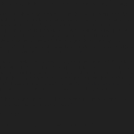
choose this path, the carpet was ever beneath me waiting to be tugged.
One day I showed up to my office and there was no work to do. And
with a wife and two kids at home, I couldn’t be idle — my conscience
just wouldn’t let me. So, as a discipline for the mind and an
opportunity to sharpen my skills, I began designing a single playing
card, the jack of spades. It turned out pretty well. The next day I
showed up and still no work. So I designed the queen of spades. After
three feverish months of this pattern, still workless, I had to my surprise
finished designing an entire deck of
playing cards
.
I was flat broke. Totally broke. Like, my friend lent me $1,200 to keep
my lights on and feed my family type of broke. I was a bit of a mess. I
was working hard, but with no income to show for it. It was at this low
point that I asked my officemates to help me put together a pitch video
(which you can watch below) and launched a
Kickstarter campaign
to
produce the playing cards I had illustrated by happen-stance.
“I had designed an entire deck of playing cards and was completely
flat broke. Like totally broke. Like, ...”
Oct,
2012
A project, a family, a coffee mug, a truck ... and then a lot of money.