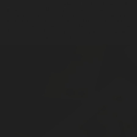
products. I was ready to explore what else I could make, and see how
people would respond. My next products were the second edition
decks, a
hard case
, a
wallet
and a
ceramic flask
. I created an online
store and put the new products on the site. The following months were
steady and uneventful. I made sales and the brand was well received,
but MGCO was still a hobby for me; I wasn’t pushing it.
Free lance
graphic design
was still how I paid the bills.