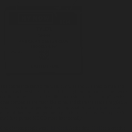
The conference served me well. My wife and I listened to men and
women as they shared stories of starting their companies. They were
candid and honest. I felt less like an outsider to the “startup” world;
other companies are much like mine, and share the same struggles. A
whole spectrum of people shared appreciation for
my products
and
many of them encouraged me to push harder, to carve out a place in
my life to pursue MGCO more intentionally.
One of those people was
Kiel Mead
. At the time,
Kiel
led a creative