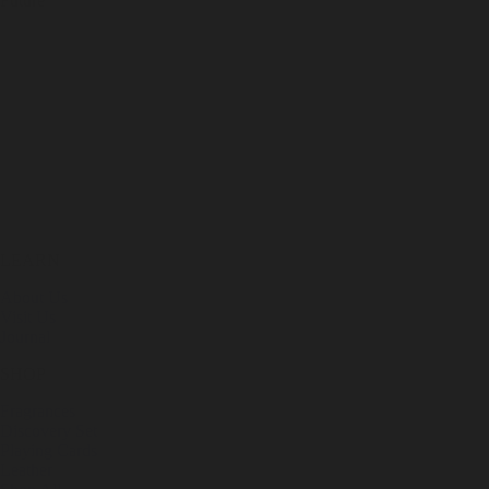
Future
LEARN
About Us
Visit Us
Journal
SHOP
Fragrances
Discovery Set
Playing Cards
Leather