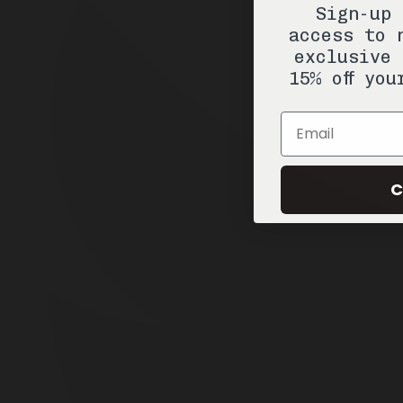
Sign-up 
access to 
exclusive 
15% off you
Email
C