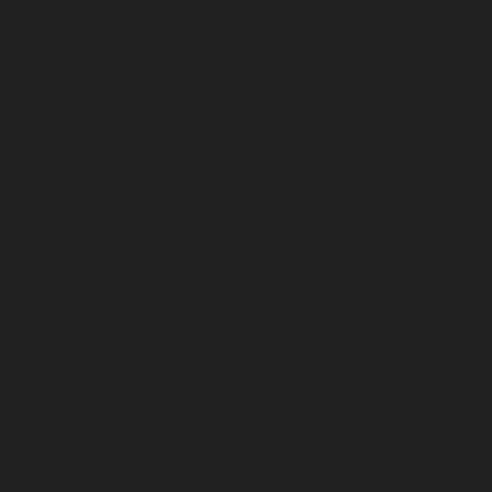
ggles of finding rest, confidence and balance, while developing good 
s, the best natural deodorant, luxury playing cards, and an everyday car