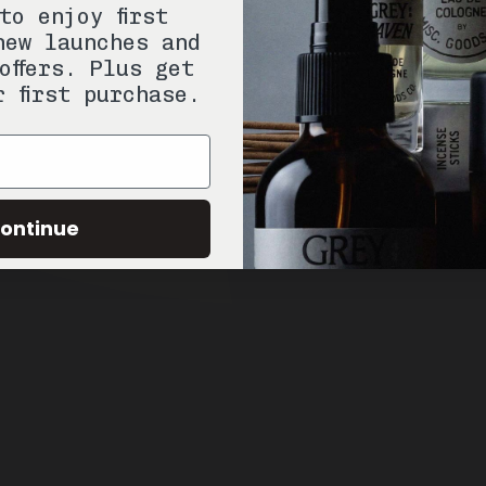
to enjoy first
new launches and
offers. Plus get
r first purchase.
ontinue