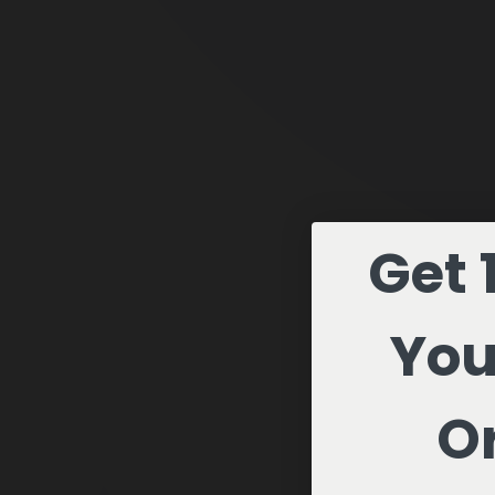
Get 
You
Or