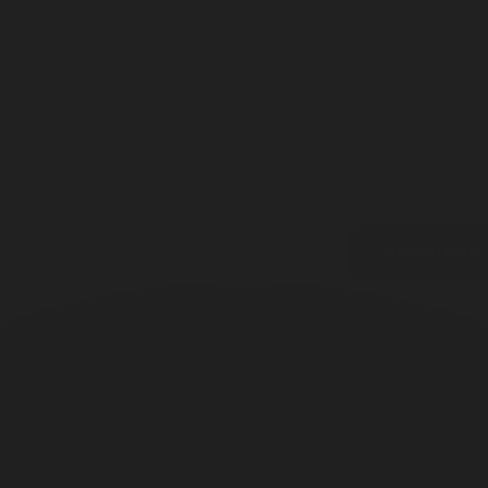
ff your next order.
ail
CONTINUE