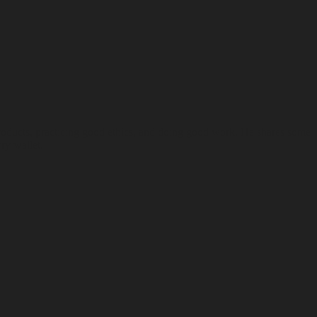
products, practicing good ethics, and doing good work. He shares some
ry wallet.