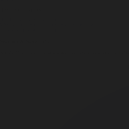
Shop All
HAVE A QUESTION?
Help
hello@misc-goods-co.com
Wholesale
Visit our Faire Direct to see the entire line
Press
tyler@misc-goods-co.com
Sign up & Save 15%
Join the Misc. Goods list for product drops, exclusive offers, and 15% o
Em