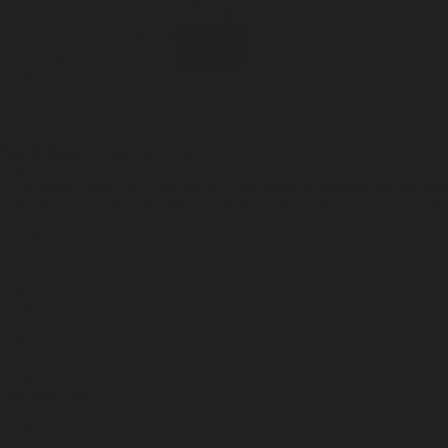
Incense
Room Spray
About Us
Diffuser Oil
Soy Candle
Search
Shop All
Body
0
Fragrances
+
Hand Soap
Discovery Set
Natural Deodorant
Other goods, etc.
Home
+
Best Sellers
Playing Cards
Free Domestic Shipping on Orders $75+
Bundles
Ceramic Flask
Tyler
speaks about his experiences of becoming a designer and the stru
entrepreneurial principles that have helped him to develop goods such a
LEARN
About Us
Visit Us
Journal
SHOP
Fragrances
Discovery Set
Playing Cards
Leather