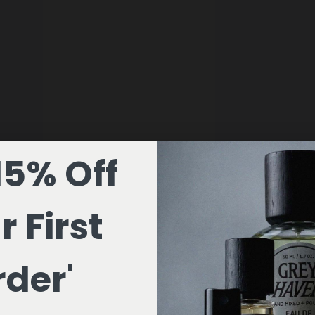
15% Off
r First
der'