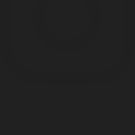
Something
Good
is Always
Beginning
1133 S Shelby St.
Louisville, KY 40203