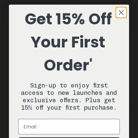
Get 15% Off
Your First
Order'
Sign-up to enjoy first
access to new launches and
exclusive offers. Plus get
15% off your first purchase.
Email