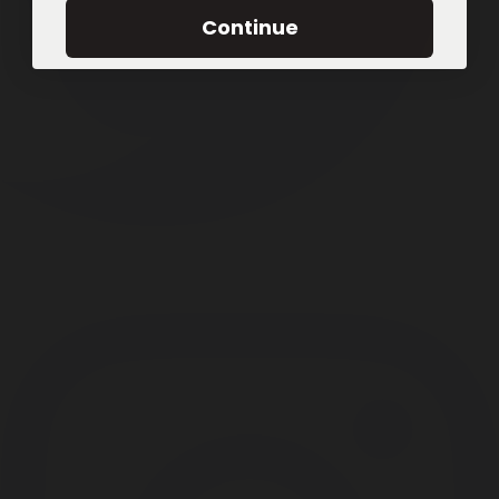
Continue