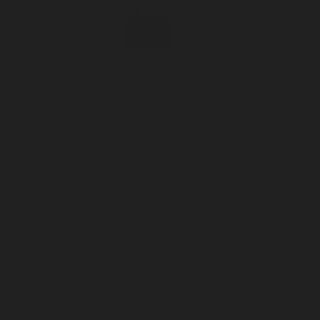
Incense
Room Spray
About Us
Diffuser Oil
Soy Candle
Search
Shop All
Body
0
Fragrances
+
Hand Soap
Discovery Set
Natural Deodorant
Other goods, etc.
Home
+
Best Sellers
Playing Cards
Free Domestic Shipping on Orders $75+
Bundles
Ceramic Flask
LEARN
About Us
Visit Us
Journal
SHOP
Fragrances
Discovery Set
Playing Cards
Leather
Shop All
HAVE A QUESTION?