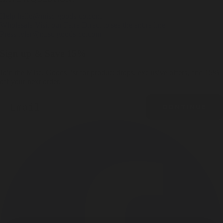
Help
hello@misc-goods-co.com
Wholesale
Visit our Faire Direct to see the entire line
Press
tyler@misc-goods-co.com
Sign up & Save 15%
Join the Misc. Goods list for product drops, exclusive offers, and 15%
off your next order.
Email
CONTINUE