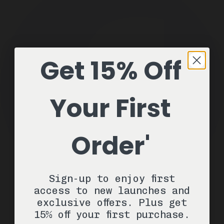
Get 15% Off
Your First
Order'
Sign-up to enjoy first
access to new launches and
exclusive offers. Plus get
15% off your first purchase.