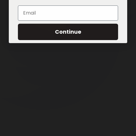
Email
Continue