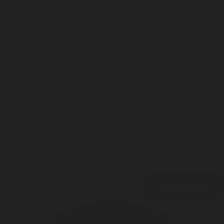
SHOP
Fragrances
Discovery Set
Playing Cards
Leather
Shop All
HAVE A QUESTION?
Help
hello@misc-goods-co.com
Wholesale
Visit our Faire Direct to see the entire line
Press
tyler@misc-goods-co.com
Sign up & Save 15%
Join the Misc. Goods list for product drops, exclusive offers, and 15%
off your next order.
Email
CONTINUE