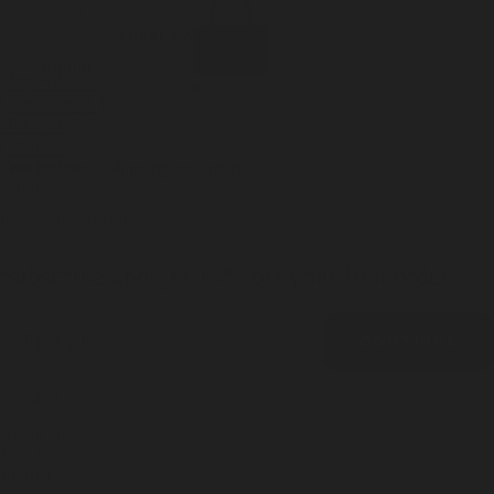
Incense
Room Spray
About Us
Diffuser Oil
Soy Candle
Search
Shop All
Body
0
Fragrances
+
Hand Soap
Discovery Set
Natural Deodorant
Other goods, etc.
Home
+
Best Sellers
Playing Cards
Free Domestic Shipping on Orders $75+
Bundles
Ceramic Flask
pay-what-you-can
Subscribe and get 15% off your first order
Email
CONTINUE
LEARN
About Us
Visit Us
Journal