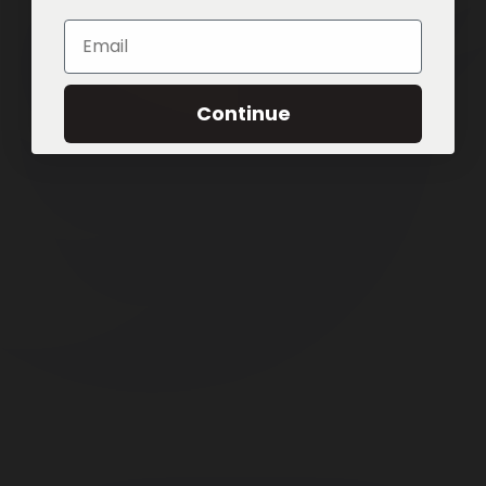
Email
Continue