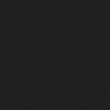
SHOP
Fragrances
Discovery Set
Playing Cards
Leather
Shop All
HAVE A QUESTION?
Help
hello@misc-goods-co.com
Wholesale
Visit our Faire Direct to see the entire line
Press
tyler@misc-goods-co.com
Sign up & Save 15%
Join the Misc. Goods list for product drops, exclusive offers, and 15%
off your next order.
Email
CONTINUE