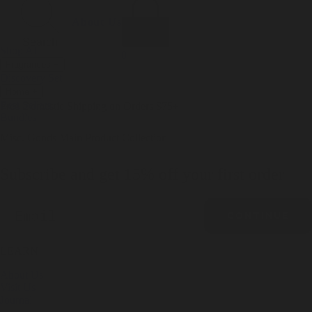
Incense
Room Spray
About Us
Diffuser Oil
Soy Candle
Search
Shop All
Body
0
Fragrances
+
Hand Soap
Discovery Set
Natural Deodorant
Other goods, etc.
Home
+
Best Sellers
Playing Cards
Free Domestic Shipping on Orders $75+
Bundles
Ceramic Flask
Misc. Goods Main Product Collection
Subscribe and get 15% off your first order
Email
CONTINUE
LEARN
About Us
Visit Us
Journal