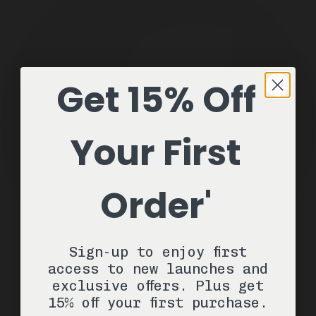
Get 15% Off
Your First
Order'
Sign-up to enjoy first
access to new launches and
exclusive offers. Plus get
15% off your first purchase.