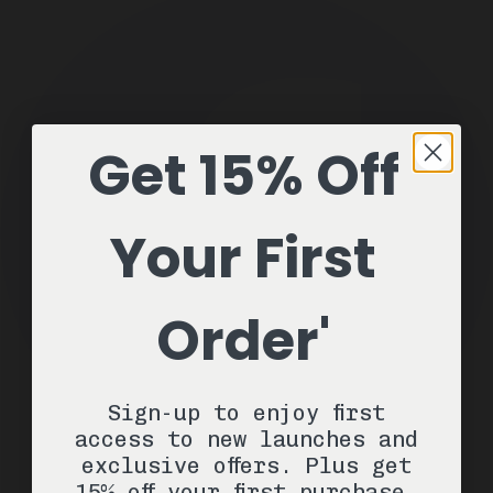
Get 15% Off
Your First
Order'
Sign-up to enjoy first
access to new launches and
exclusive offers. Plus get
15% off your first purchase.