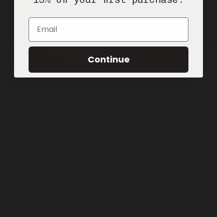
Email
Continue