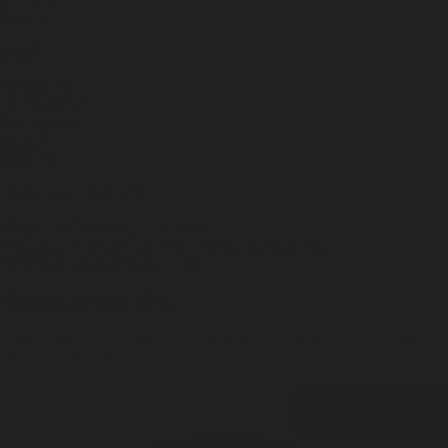
Visit Us
Journal
SHOP
Fragrances
Discovery Set
Playing Cards
Leather
Shop All
HAVE A QUESTION?
Help
hello@misc-goods-co.com
Wholesale
Visit our Faire Direct to see the entire line
Press
tyler@misc-goods-co.com
Sign up & Save 15%
Join the Misc. Goods list for product drops, exclusive offers, and 15%
off your next order.
Email
CONTINUE