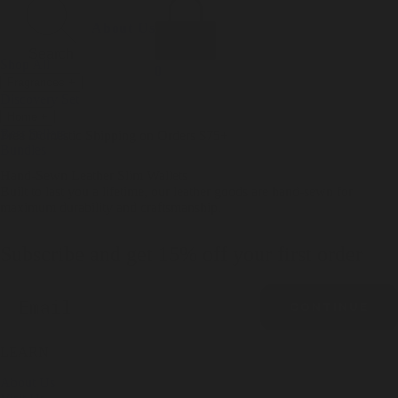
Incense
Room Spray
About Us
Diffuser Oil
Soy Candle
Search
Shop All
Body
0
Fragrances
+
Hand Soap
Discovery Set
Natural Deodorant
Other goods, etc.
Home
+
Best Sellers
Playing Cards
Free Domestic Shipping on Orders $75+
Bundles
Ceramic Flask
Hand-Sewn Leather Slim Wallets
Built to last you a lifetime, our leather goods are hand-sewn for
maximum durability and craftsmanship.
Subscribe and get 15% off your first order
Email
CONTINUE
LEARN
About Us