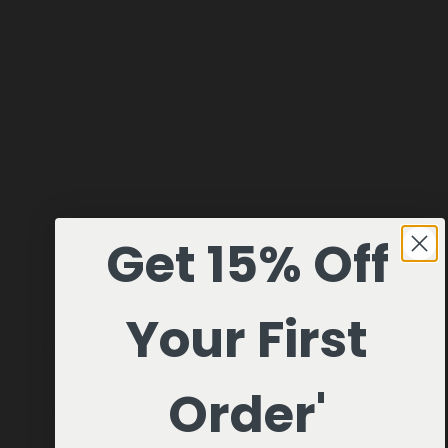
online line store will be a platform for new various
product ideas in the future.
TGD of MGCO.
LEARN
About Us
Visit Us
Journal
Get 15% Off
SHOP
Fragrances
Discovery Set
Playing Cards
Your First
Leather
Shop All
HAVE A QUESTION?
Order'
Help
hello@misc-goods-co.com
Wholesale
Visit our Faire Direct to see the entire line