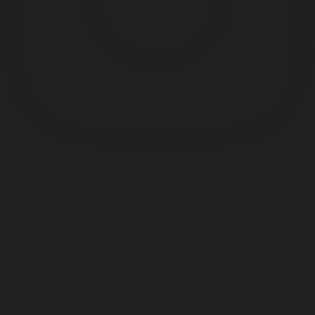
Something
Good
is Always
Beginning
1133 S Shelby St.
Louisville, KY 40203
Misc. Goods Co. ©
2026