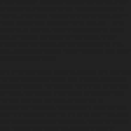
encouraging as I developed relationships with a number
of new clients and began to see my skills as a designer
flourish unrestricted.
I was working with an enthusiasm I
hadn't experienced designing from a desk,
But ... as it's
known to go at times
, my work began to dry up
pretty
fast.
As I worked and waited for new clients, I knew I
shouldn't be complacent.
An idle hand becomes a fat,
lazy, unproductive hand, so I began to create
daily design
disciplines
to stay sharp
.
One of my daily design disciplines was built on a lofty idea
-
What if I designed an entire deck of cards, exactly the
way that I wanted. The idea was nothing but an exercise
at first
as I worked out a new design for every symbol,
number, face card and back
. As some sort of
providential frustration, my paying work never came in,
and my mind would
return to
the cards. After I was done
with illustrating a quarter of the deck, I began to believe
that I had something that was valuable and worth