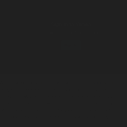
And now, because of the overwhelming response to this
project, I have been able to use that initial support to
invest in new, updated decks and related products. I
hope to create a growing, self-sustaining company that
will provide custom, curated goods
for cardists and
connoisseurs alike
. These projects will be directly related
to my playing card deck at first, but my hope is that my