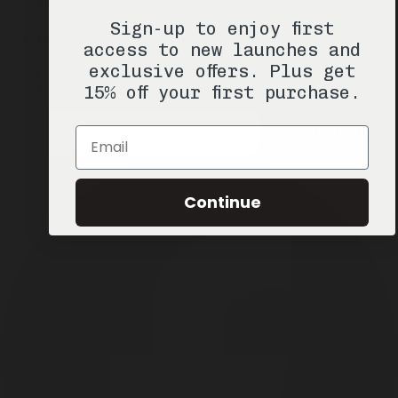
Press
tyler@misc-goods-co.com
Sign-up to enjoy first
Sign up & Save 15%
access to new launches and
exclusive offers. Plus get
Join the Misc. Goods list for product drops, exclusive offers, and 15%
off your next order.
15% off your first purchase.
Email
CONTINUE
Email
Continue