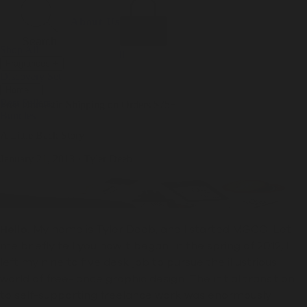
Incense
Room Spray
About Us
Diffuser Oil
Soy Candle
Search
Shop All
Body
0
Fragrances
+
Hand Soap
Discovery Set
Natural Deodorant
Other goods, etc.
Home
+
Best Sellers
Playing Cards
Free Domestic Shipping on Orders $75+
Bundles
Ceramic Flask
A Little Back Story
January 21, 2013
·
Tyler Deeb
Hello.
My name is Tyler Deeb, and I started MGCO. Let
me briefly tell you how it began.
In the spring of 2012,
I
left my nine to five desk job to pursue the illustrious
world of free-lance graphic design.
The initial transition
to self-supporting freelance work was enormously