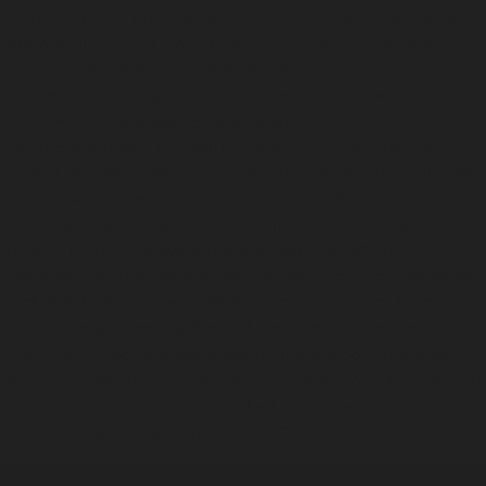
producing. So, I put my head down
and
began working ...
and working ... and ... working.
7 months into my new
freelance endeavor, our
savings
were
gone and the
source of incoming cash was unclear. This is when I
launched my
Kickstarter campaign
and had my mind
completely blown out. With in one month
'
s time the
project earned 2,345% of its startup price. This launched
me into whole new realms of responsibilities and tasks.
Within 48 hours,
I went from humbly hoping to get a
project funded, to owning a
successful start
-
up
company. My friends watched as my expectations were
shattered with success.
Within a month, I went from
wondering who my next client would be to working for
over 4,000 backers enthusiastically support the new
deck.
To illustrate the chaos of the work load that was all
of a sudden laid on me, I created this time lapse video
with the help of my friend Justin Gustavison.