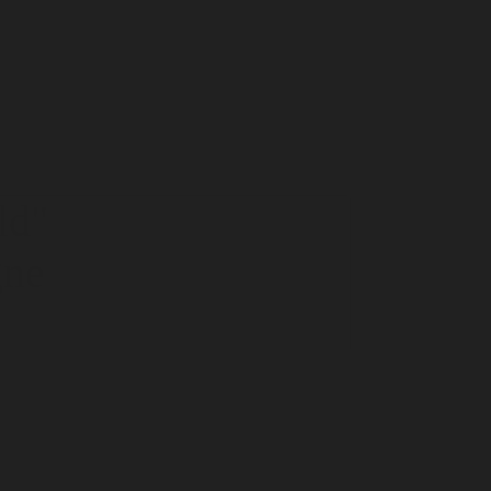
ld
"
gne