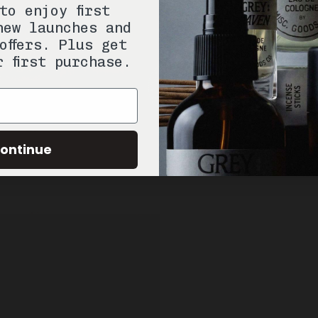
to enjoy first
new launches and
offers. Plus get
r first purchase.
ontinue