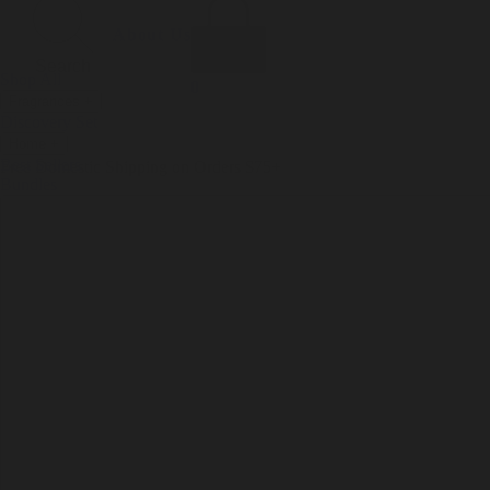
Incense
Room Spray
About Us
Diffuser Oil
Soy Candle
Search
Shop All
Body
0
Fragrances
+
Hand Soap
Discovery Set
Natural Deodorant
Other goods, etc.
Home
+
Best Sellers
Playing Cards
Free Domestic Shipping on Orders $75+
Bundles
Ceramic Flask