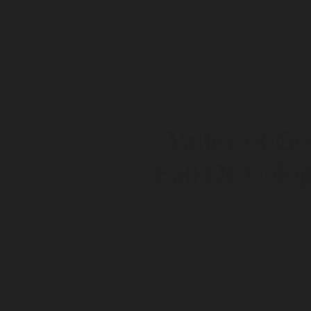
"Valley of Go
Eau De Colo
$15