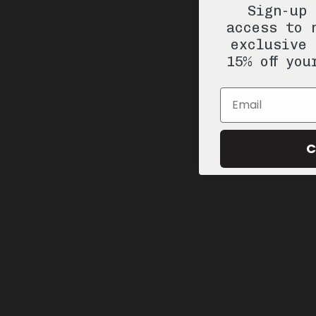
Sign-up 
access to 
exclusive 
15% off you
Email
C