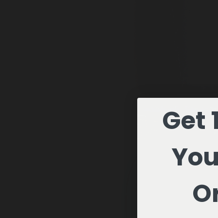
Get 
You
Or