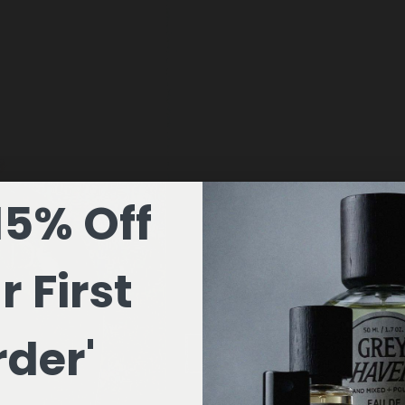
15% Off
r First
der'