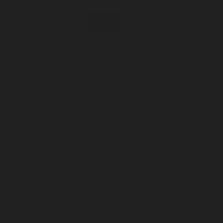
Incense
Room Spray
About Us
Diffuser Oil
Soy Candle
Search
Shop All
Body
0
Fragrances
+
Hand Soap
Discovery Set
Natural Deodorant
Other goods, etc.
Home
+
Best Sellers
Playing Cards
Free Domestic Shipping on Orders $75+
Bundles
Ceramic Flask