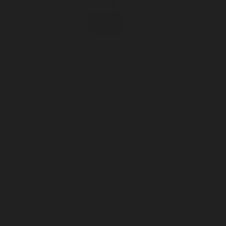
Incense
Room Spray
About Us
Diffuser Oil
Soy Candle
Search
Shop All
Body
0
Fragrances
+
Hand Soap
Discovery Set
Natural Deodorant
Other goods, etc.
Home
+
Best Sellers
Playing Cards
Free Domestic Shipping on Orders $75+
Bundles
Ceramic Flask