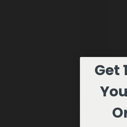
Get 
You
Or