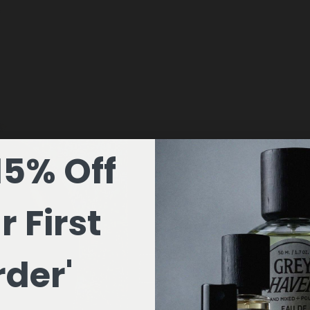
15% Off
r First
der'