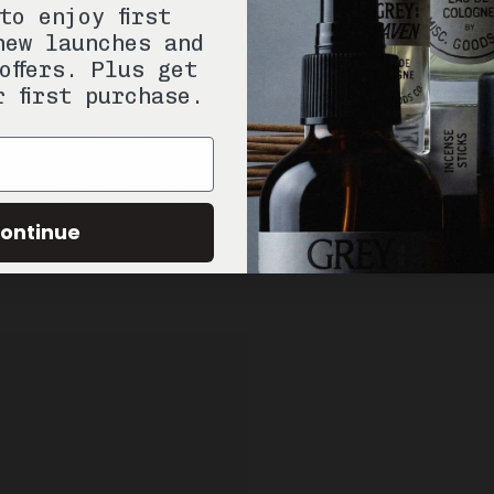
to enjoy first
new launches and
offers. Plus get
r first purchase.
ontinue