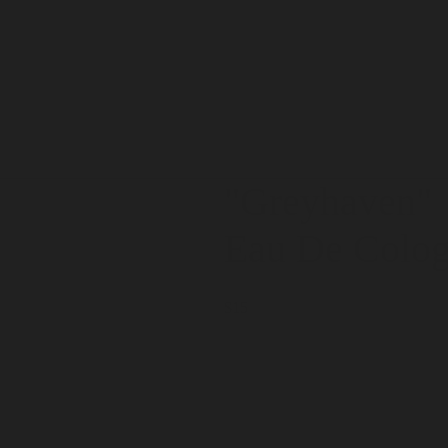
"Greyhaven
"
Eau De Colo
$15