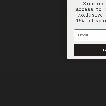
Sign-up 
access to 
exclusive 
15% off you
Email
C