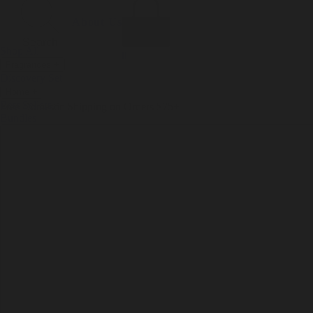
Incense
Room Spray
About Us
Diffuser Oil
Soy Candle
Search
Shop All
Body
0
Fragrances
+
Hand Soap
Discovery Set
Natural Deodorant
Other goods, etc.
Home
+
Best Sellers
Playing Cards
Free Domestic Shipping on Orders $75+
Bundles
Ceramic Flask