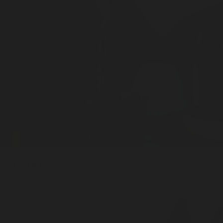
Stand Out
Incredible
Design