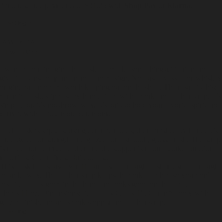
4 interest-free payments of $
31.25
with
Shop Pay
or
Klarna
.
The Origin
Specs
A Work of Art
How It's Made
I wanted to reimagine the flask — to take something utilitarian and
give it a sense of permanence and design. Not just a vessel for whiskey
or gin, but an object worth keeping out on the shelf. The result is this: a
ceramic flask, slip-cast by hand, fitted with a cork and leather strap. It’s
simple, but it’s not throwaway. It’s built to hold your favorite spirit and
carry it with a little more ceremony.
Each flask is slip-cast using ceramic molds, then finished by hand. It’s
fired twice for strength and glazed for a smooth, gloss finish. The strap
is made from tanned leather and the stopper is natural cork. Functional
materials. Clean lines. Built to last.
This flask holds just over 11 ounces — enough to share, small enough
to tuck away. The leather strap keeps the cork attached so you don’t
lose it. It feels good in the hand and looks good on the table.
Holds 11 oz. Dimensions: 4.5" tall x 6.5" x 1”. Ceramic body with
glazed finish. Includes cork stopper and leather strap.
The Origin