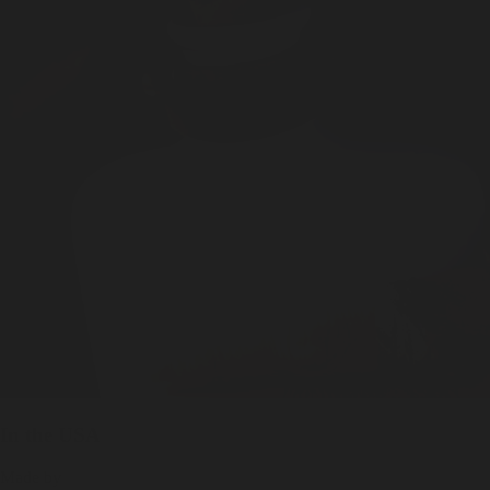
In the USA
Made by