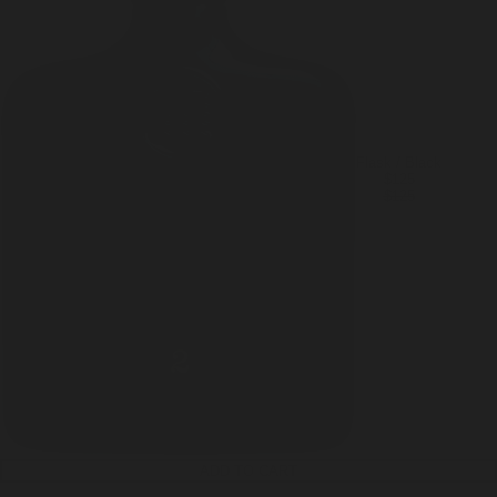
Flask / Black
$125
$125
ADD TO CART