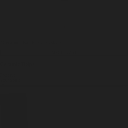
"Ceramic" Bar Flask
/
Flask / Ivory
ADD TO CART
Ceramic Helps
Preserve
Your
Spirit