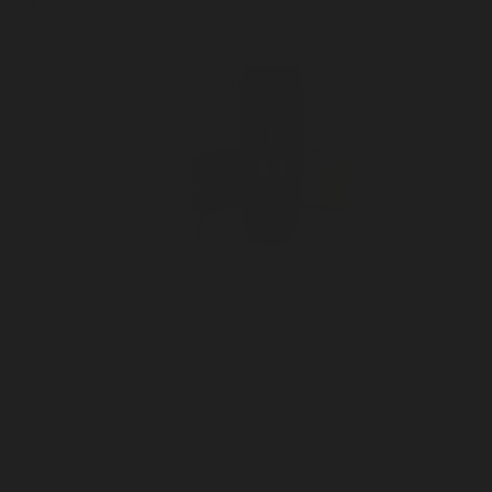
Bar Flask
$125
$125