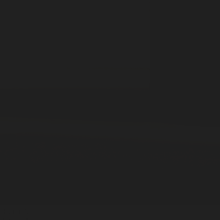
"Ceramic
"