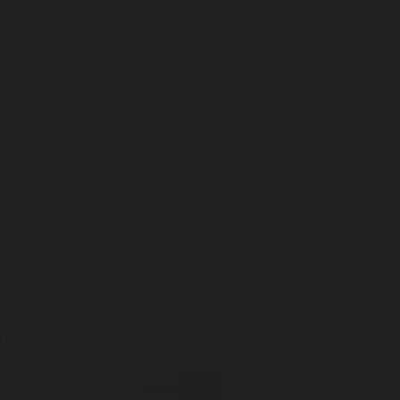
I wanted to reimagine the flask — to take something utilitarian and
give it a sense of permanence and design. Not just a vessel for whiskey
or gin, but an object worth keeping out on the shelf. The result is this: a
ceramic flask, slip-cast by hand, fitted with a cork and leather strap. It’s
simple, but it’s not throwaway. It’s built to hold your favorite spirit and
carry it with a little more ceremony.
Specs
Each flask is slip-cast using ceramic molds, then finished by hand. It’s
fired twice for strength and glazed for a smooth, gloss finish. The strap
is made from tanned leather and the stopper is natural cork. Functional
materials. Clean lines. Built to last.
A Work of Art
This flask holds just over 11 ounces — enough to share, small enough
to tuck away. The leather strap keeps the cork attached so you don’t
lose it. It feels good in the hand and looks good on the table.
How It's Made
Holds 11 oz. Dimensions: 4.5" tall x 6.5" x 1”. Ceramic body with
glazed finish. Includes cork stopper and leather strap.
Take care of your spirits in style